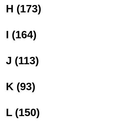
H (173)
I (164)
J (113)
K (93)
L (150)