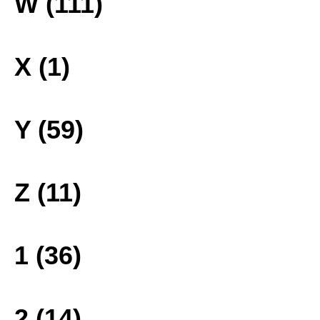
W (111)
X (1)
Y (59)
Z (11)
1 (36)
2 (14)