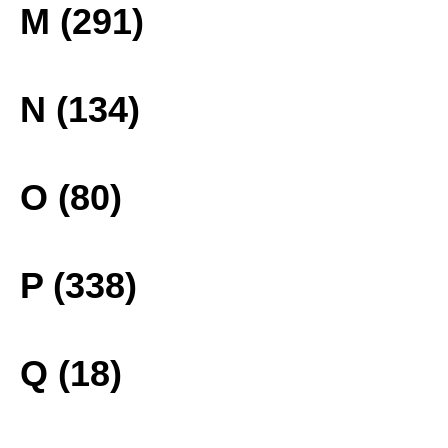
M (291)
N (134)
O (80)
P (338)
Q (18)