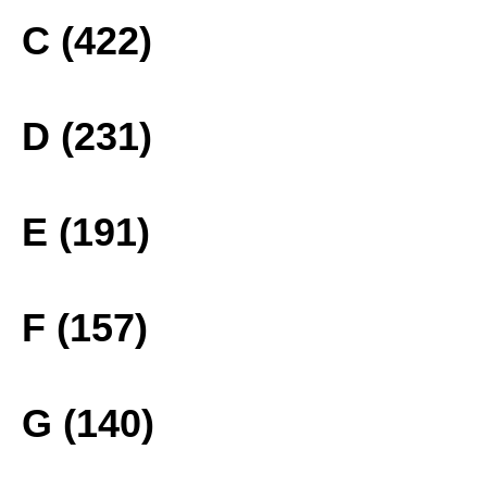
C (422)
D (231)
E (191)
F (157)
G (140)