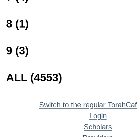
8 (1)
9 (3)
ALL (4553)
Switch to the regular TorahCa
Login
Scholars