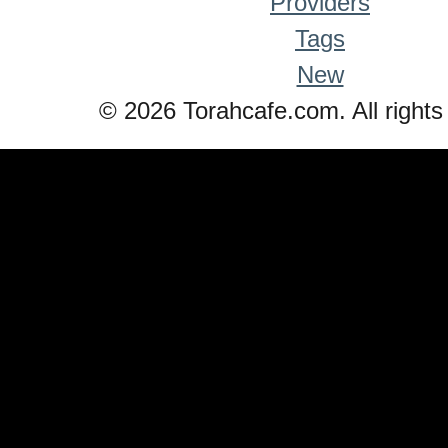
Providers
Tags
New
© 2026 Torahcafe.com. All rights