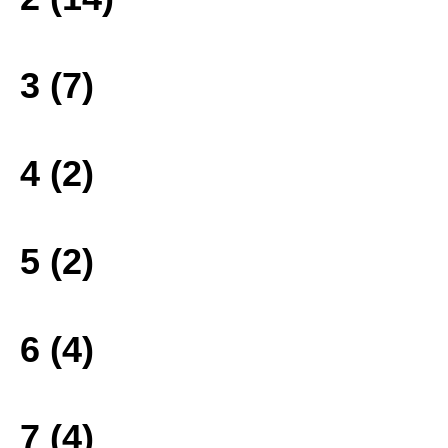
3 (7)
4 (2)
5 (2)
6 (4)
7 (4)