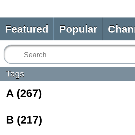
Featured
Popular
Chan
Tags
A (267)
B (217)