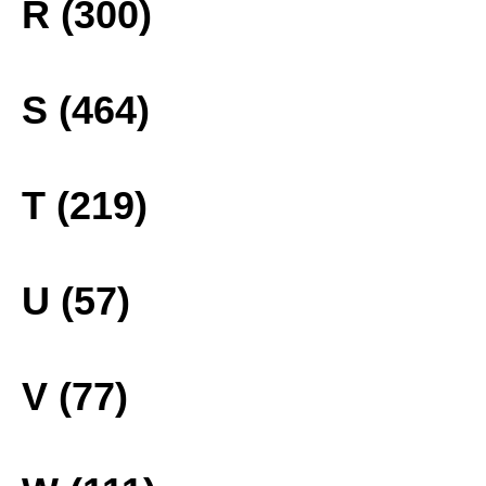
R (300)
S (464)
T (219)
U (57)
V (77)