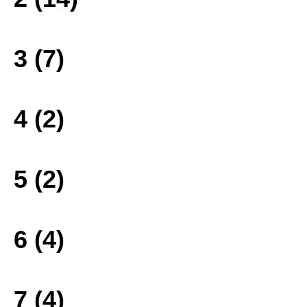
3 (7)
4 (2)
5 (2)
6 (4)
7 (4)