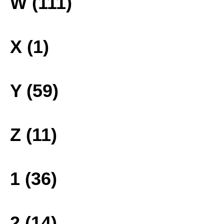
W (111)
X (1)
Y (59)
Z (11)
1 (36)
2 (14)