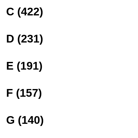
C (422)
D (231)
E (191)
F (157)
G (140)