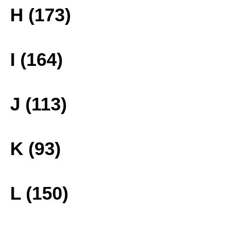
H (173)
I (164)
J (113)
K (93)
L (150)