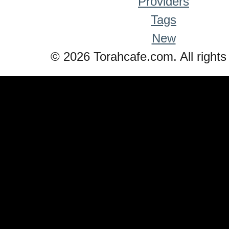
Providers
Tags
New
© 2026 Torahcafe.com. All rights