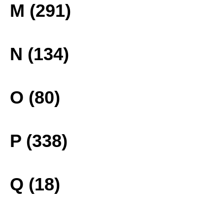
M (291)
N (134)
O (80)
P (338)
Q (18)