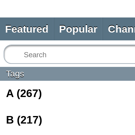
Featured
Popular
Chan
Tags
A (267)
B (217)