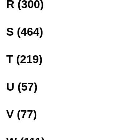
R (300)
S (464)
T (219)
U (57)
V (77)