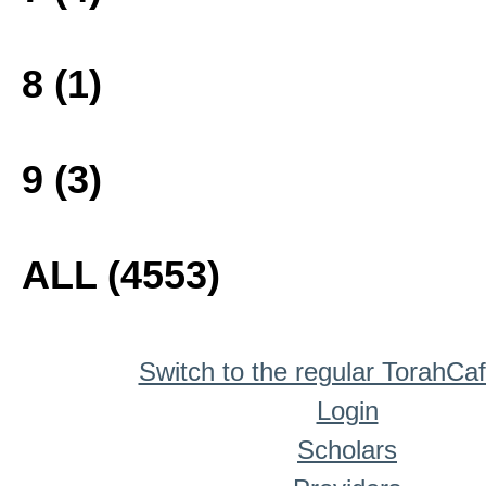
8 (1)
9 (3)
ALL (4553)
Switch to the regular TorahCa
Login
Scholars