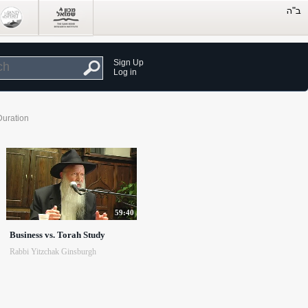
Sign Up
Log in
Duration
59:40
Business vs. Torah Study
Rabbi Yitzchak Ginsburgh