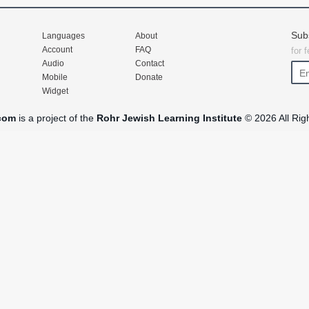
Sub
Languages
About
Account
FAQ
for 
Audio
Contact
Mobile
Donate
Widget
com
is a project of the
Rohr Jewish Learning Institute
© 2026 All Rig