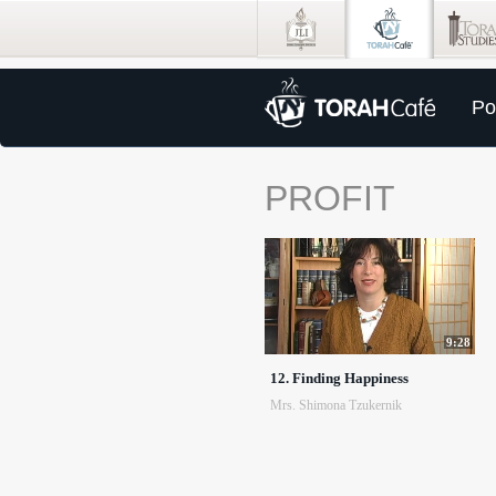
Po
PROFIT
9:28
12. Finding Happiness
Mrs. Shimona Tzukernik