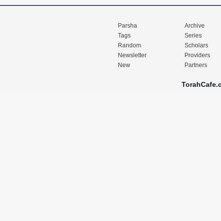
Parsha
Archive
Tags
Series
Random
Scholars
Newsletter
Providers
New
Partners
TorahCafe.