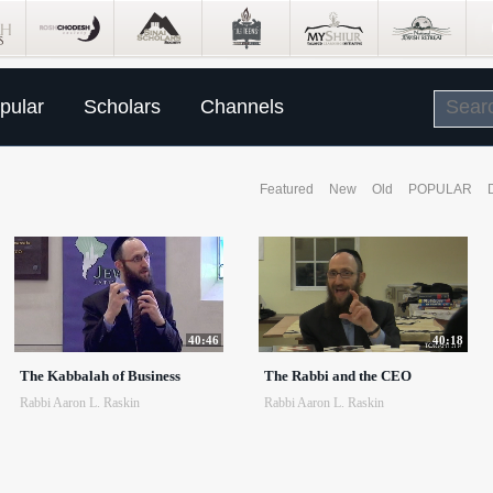
pular
Scholars
Channels
Featured
New
Old
POPULAR
40:46
40:18
The Kabbalah of Business
The Rabbi and the CEO
Rabbi Aaron L. Raskin
Rabbi Aaron L. Raskin