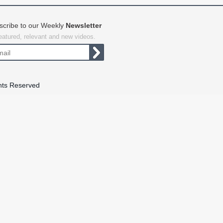
scribe to our Weekly
Newsletter
featured, relevant and new videos.
hts Reserved