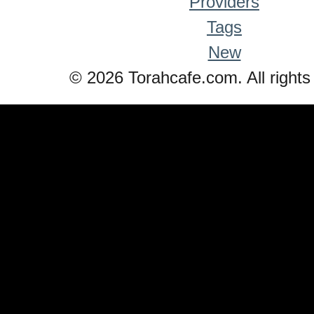
Providers
Tags
New
© 2026 Torahcafe.com. All rights