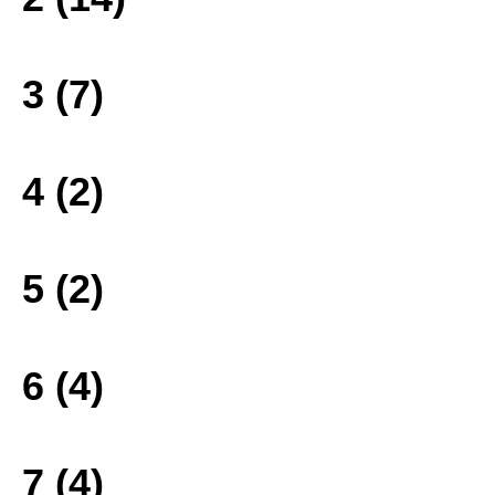
3 (7)
4 (2)
5 (2)
6 (4)
7 (4)