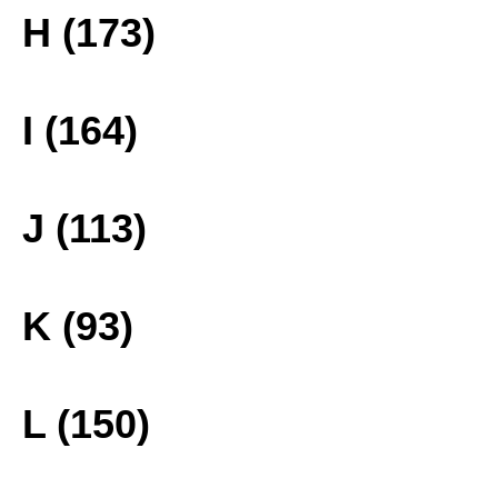
H (173)
I (164)
J (113)
K (93)
L (150)