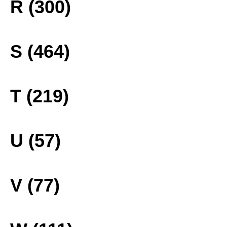
R (300)
S (464)
T (219)
U (57)
V (77)