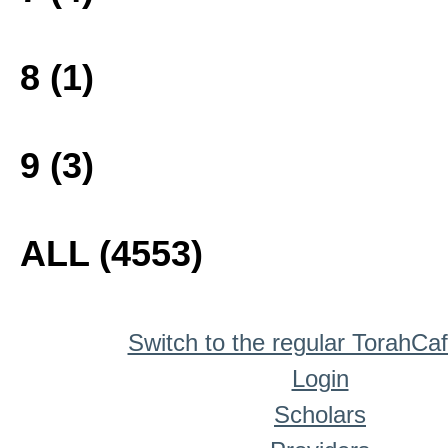
8 (1)
9 (3)
ALL (4553)
Switch to the regular TorahCa
Login
Scholars