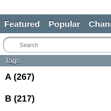
Featured
Popular
Chan
Tags
A (267)
B (217)