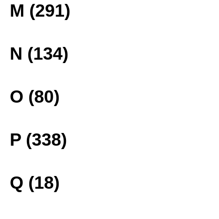
M (291)
N (134)
O (80)
P (338)
Q (18)