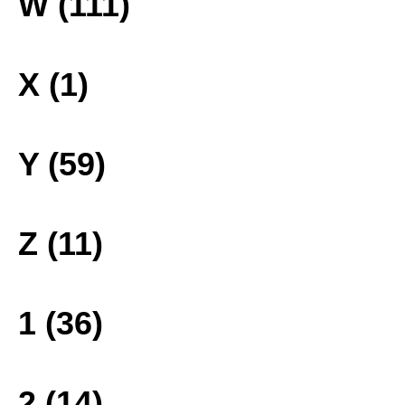
W (111)
X (1)
Y (59)
Z (11)
1 (36)
2 (14)