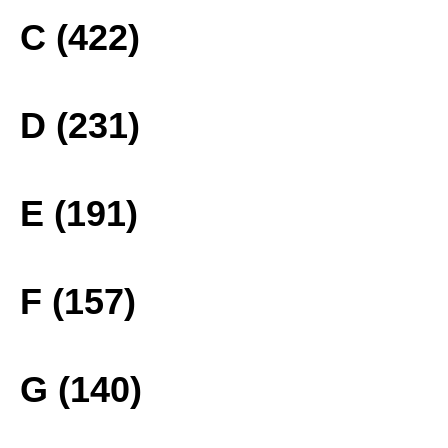
C (422)
D (231)
E (191)
F (157)
G (140)