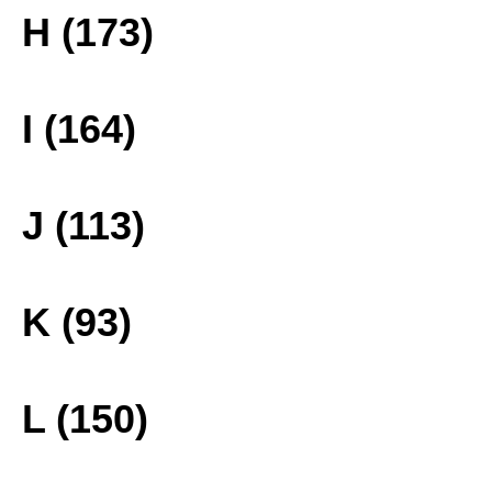
H (173)
I (164)
J (113)
K (93)
L (150)