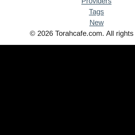
Providers
Tags
New
© 2026 Torahcafe.com. All rights