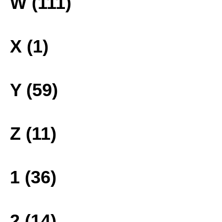
W (111)
X (1)
Y (59)
Z (11)
1 (36)
2 (14)