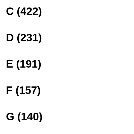
C (422)
D (231)
E (191)
F (157)
G (140)