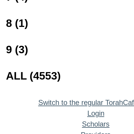
8 (1)
9 (3)
ALL (4553)
Switch to the regular TorahCa
Login
Scholars