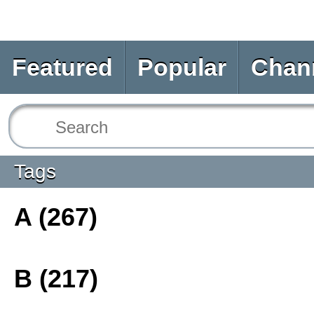
Featured
Popular
Chan
Tags
A (267)
B (217)