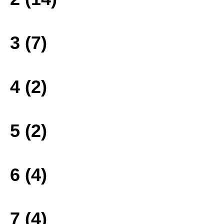
3 (7)
4 (2)
5 (2)
6 (4)
7 (4)