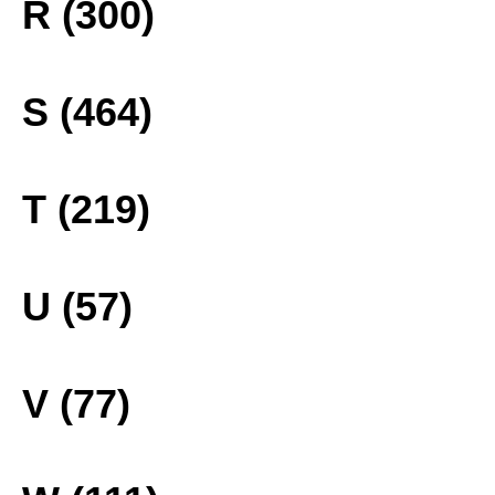
R (300)
S (464)
T (219)
U (57)
V (77)