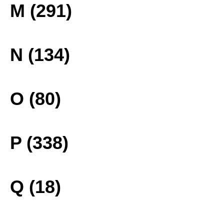
M (291)
N (134)
O (80)
P (338)
Q (18)