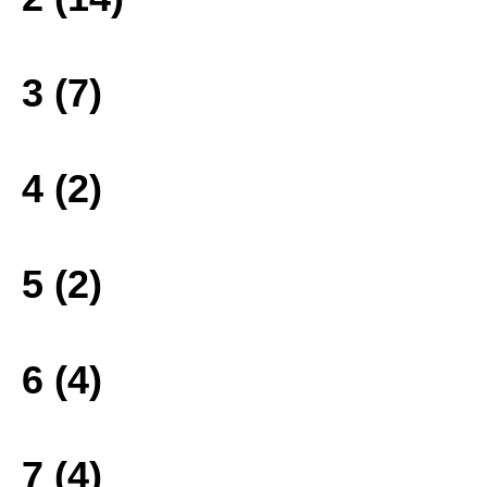
3 (7)
4 (2)
5 (2)
6 (4)
7 (4)