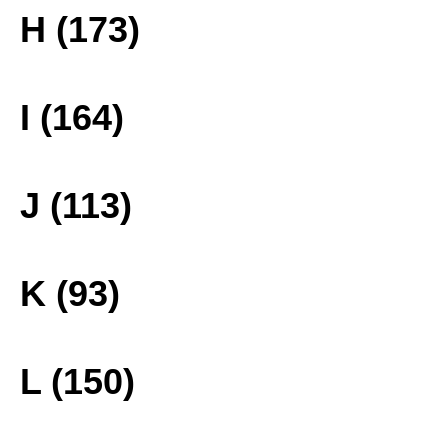
H (173)
I (164)
J (113)
K (93)
L (150)