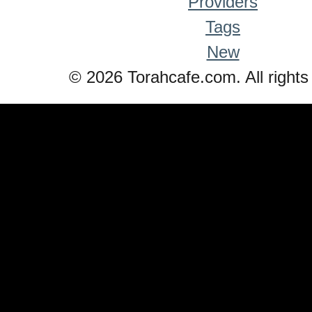
Providers
Tags
New
© 2026 Torahcafe.com. All rights