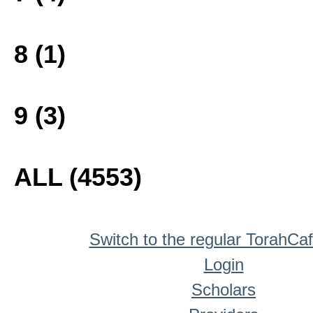
8 (1)
9 (3)
ALL (4553)
Switch to the regular TorahCa
Login
Scholars