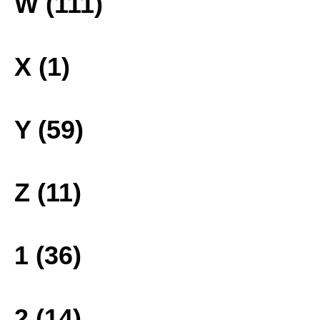
W (111)
X (1)
Y (59)
Z (11)
1 (36)
2 (14)