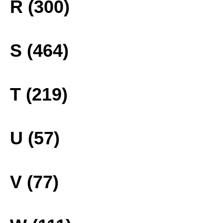
R (300)
S (464)
T (219)
U (57)
V (77)