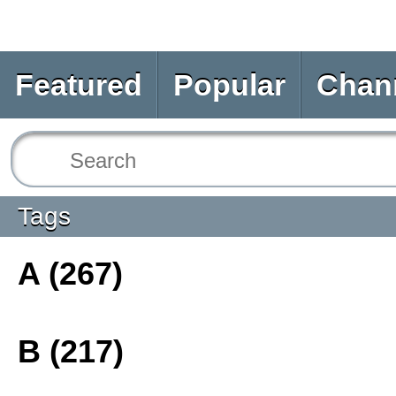
Featured
Popular
Chan
Tags
A (267)
B (217)