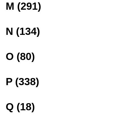
M (291)
N (134)
O (80)
P (338)
Q (18)