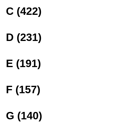
C (422)
D (231)
E (191)
F (157)
G (140)