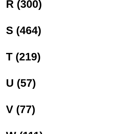
R (300)
S (464)
T (219)
U (57)
V (77)