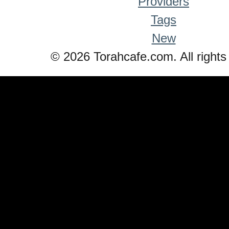
Providers
Tags
New
© 2026 Torahcafe.com. All rights