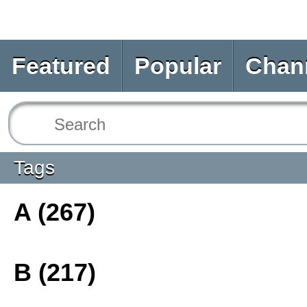
Featured
Popular
Chan
Tags
A (267)
B (217)