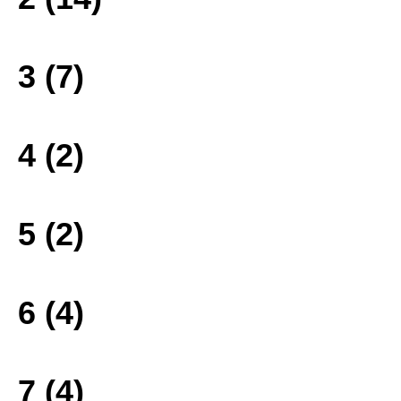
3 (7)
4 (2)
5 (2)
6 (4)
7 (4)