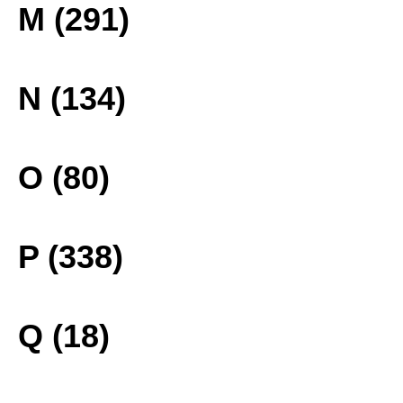
M (291)
N (134)
O (80)
P (338)
Q (18)