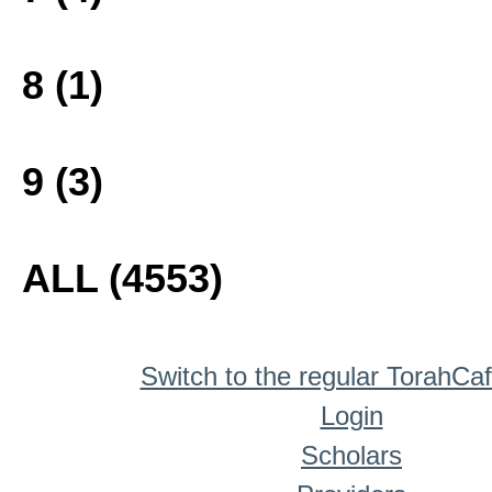
8 (1)
9 (3)
ALL (4553)
Switch to the regular TorahCa
Login
Scholars