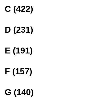
C (422)
D (231)
E (191)
F (157)
G (140)