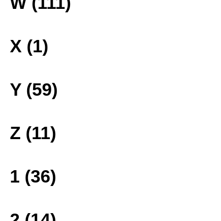
W (111)
X (1)
Y (59)
Z (11)
1 (36)
2 (14)