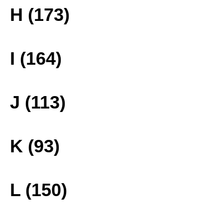
H (173)
I (164)
J (113)
K (93)
L (150)