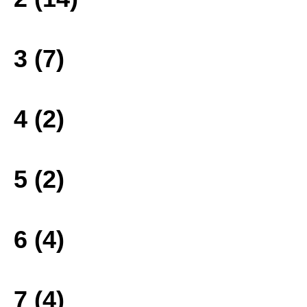
3 (7)
4 (2)
5 (2)
6 (4)
7 (4)