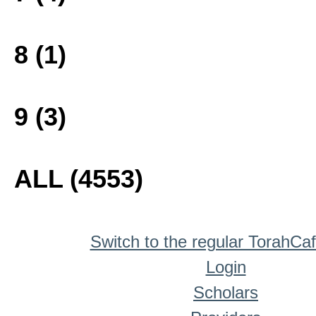
8 (1)
9 (3)
ALL (4553)
Switch to the regular TorahCa
Login
Scholars