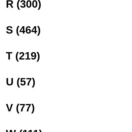
R (300)
S (464)
T (219)
U (57)
V (77)