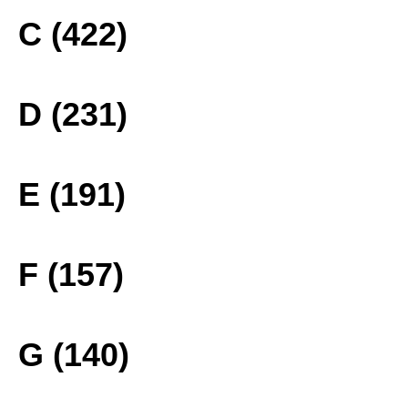
C (422)
D (231)
E (191)
F (157)
G (140)