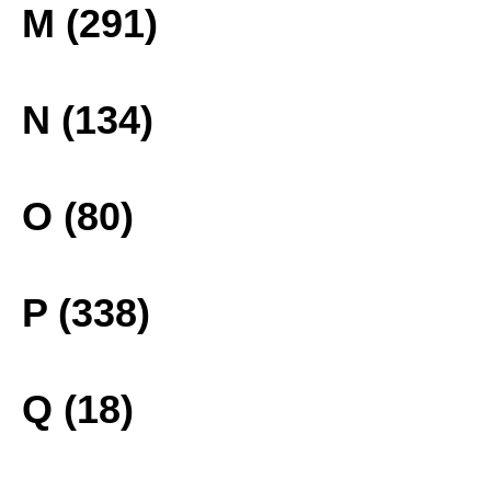
M (291)
N (134)
O (80)
P (338)
Q (18)