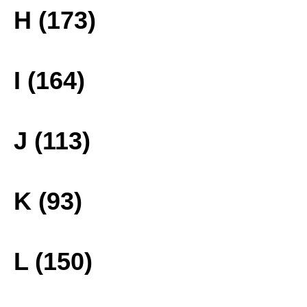
H (173)
I (164)
J (113)
K (93)
L (150)