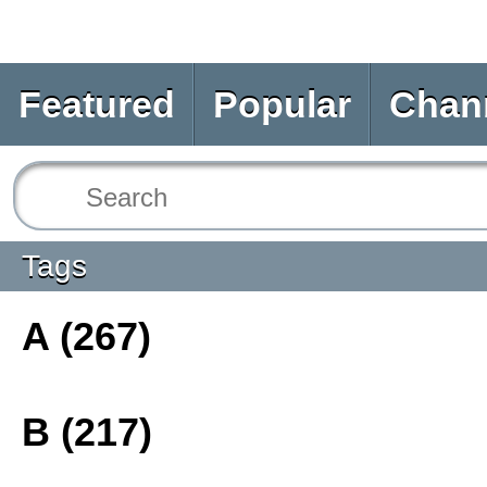
Featured
Popular
Chan
Tags
A (267)
B (217)