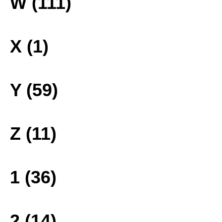
W (111)
X (1)
Y (59)
Z (11)
1 (36)
2 (14)