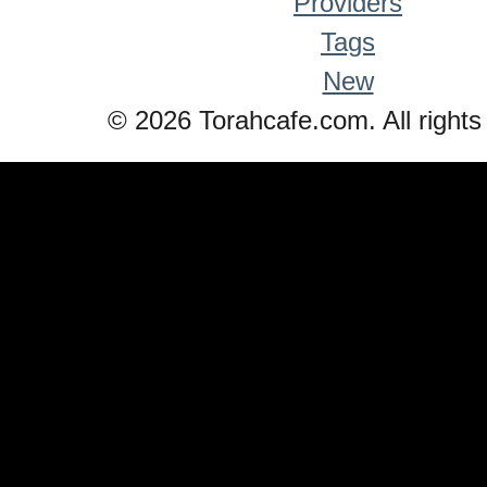
Providers
Tags
New
© 2026 Torahcafe.com. All rights