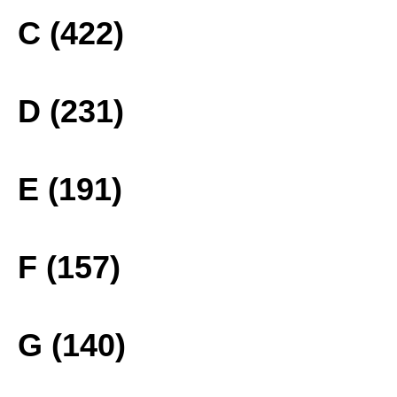
C (422)
D (231)
E (191)
F (157)
G (140)