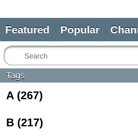
Featured
Popular
Chan
Tags
A (267)
B (217)