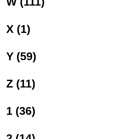
W (111)
X (1)
Y (59)
Z (11)
1 (36)
2 (14)