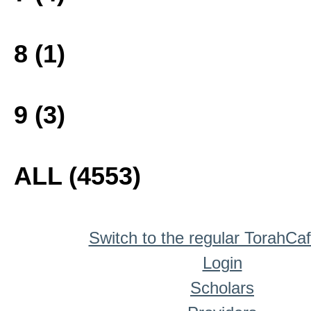
8 (1)
9 (3)
ALL (4553)
Switch to the regular TorahCa
Login
Scholars