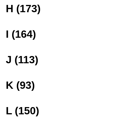
H (173)
I (164)
J (113)
K (93)
L (150)