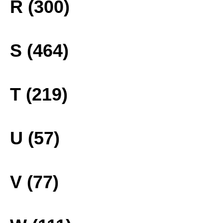
R (300)
S (464)
T (219)
U (57)
V (77)