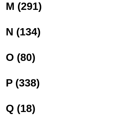
M (291)
N (134)
O (80)
P (338)
Q (18)