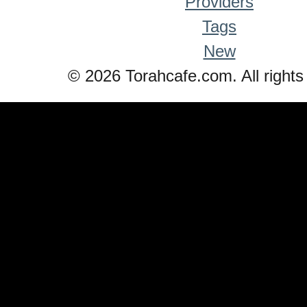
Providers
Tags
New
© 2026 Torahcafe.com. All rights