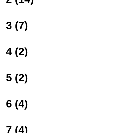
3 (7)
4 (2)
5 (2)
6 (4)
7 (4)