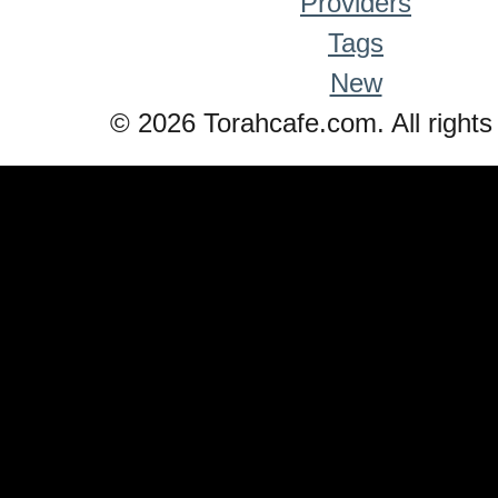
Providers
Tags
New
© 2026 Torahcafe.com. All rights