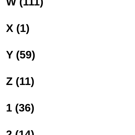
W (111)
X (1)
Y (59)
Z (11)
1 (36)
2 (14)