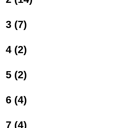
3 (7)
4 (2)
5 (2)
6 (4)
7 (4)