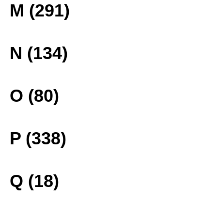
M (291)
N (134)
O (80)
P (338)
Q (18)