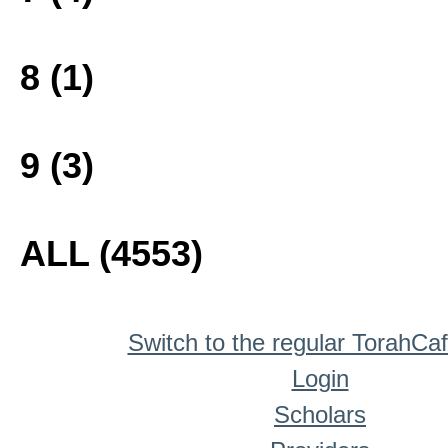
8 (1)
9 (3)
ALL (4553)
Switch to the regular TorahCa
Login
Scholars