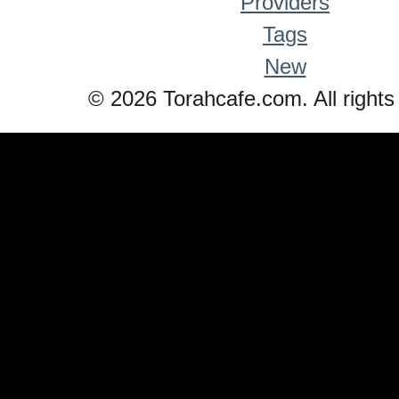
Providers
Tags
New
© 2026 Torahcafe.com. All rights