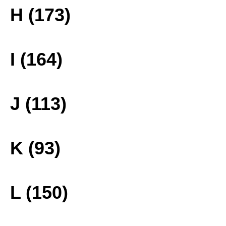
H (173)
I (164)
J (113)
K (93)
L (150)