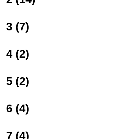
3 (7)
4 (2)
5 (2)
6 (4)
7 (4)