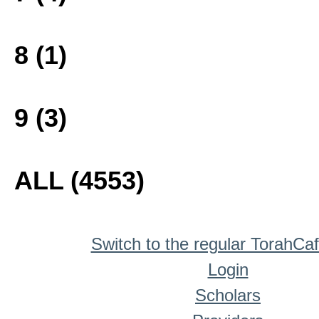
8 (1)
9 (3)
ALL (4553)
Switch to the regular TorahCa
Login
Scholars