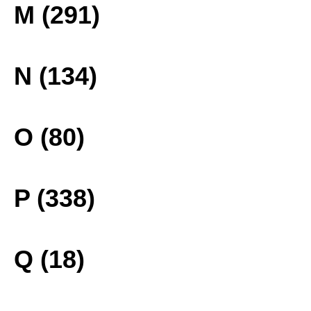
M (291)
N (134)
O (80)
P (338)
Q (18)