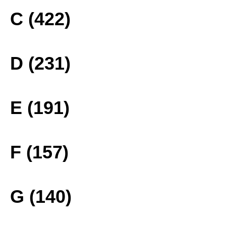
C (422)
D (231)
E (191)
F (157)
G (140)