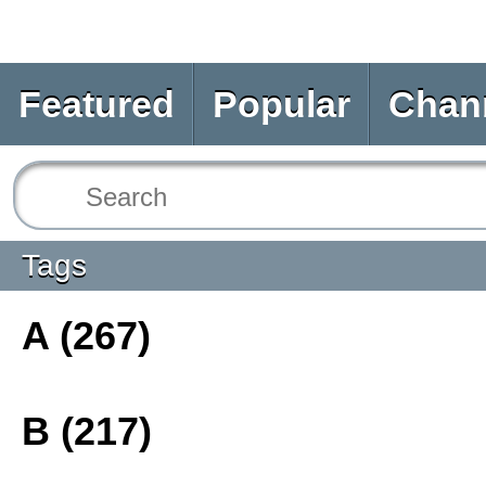
Featured
Popular
Chan
Tags
A (267)
B (217)