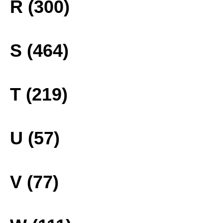
R (300)
S (464)
T (219)
U (57)
V (77)