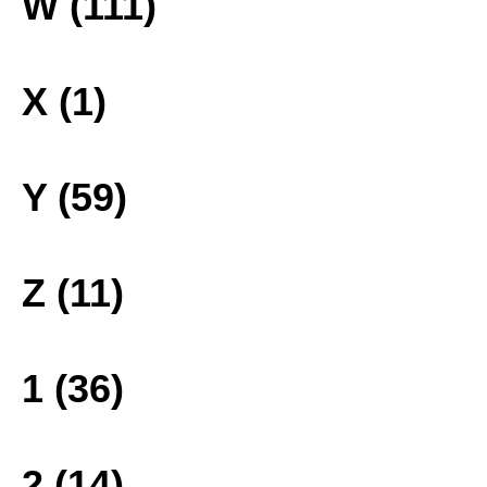
W (111)
X (1)
Y (59)
Z (11)
1 (36)
2 (14)