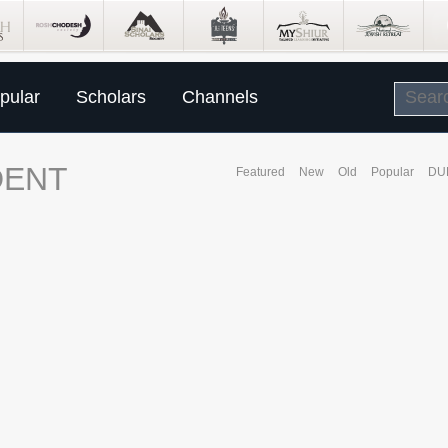
pular
Scholars
Channels
DENT
Featured
New
Old
Popular
DU