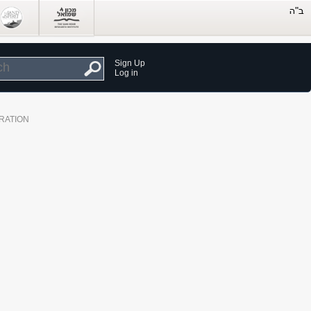
Sign Up
Log in
RATION