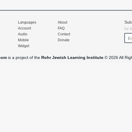
Sub
Languages
About
Account
FAQ
for 
Audio
Contact
Mobile
Donate
Widget
com
is a project of the
Rohr Jewish Learning Institute
© 2026 All Rig