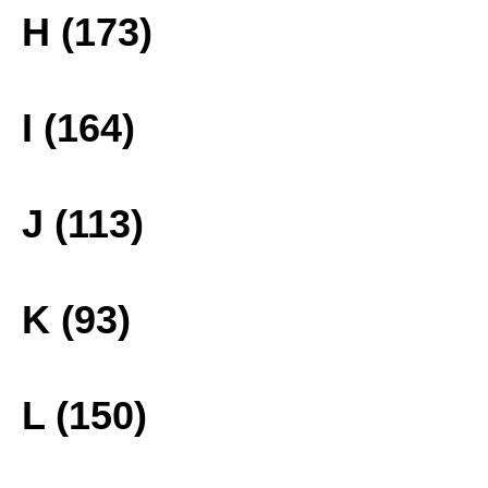
H (173)
I (164)
J (113)
K (93)
L (150)