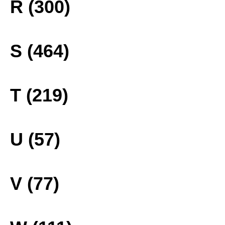
R (300)
S (464)
T (219)
U (57)
V (77)