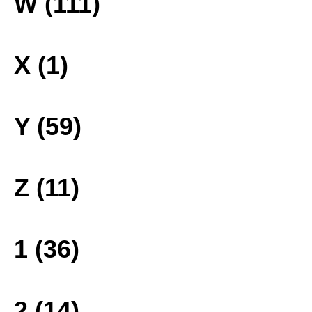
W (111)
X (1)
Y (59)
Z (11)
1 (36)
2 (14)