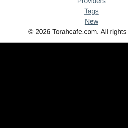
Providers
Tags
New
© 2026 Torahcafe.com. All rights