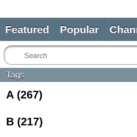
Featured
Popular
Chan
Tags
A (267)
B (217)