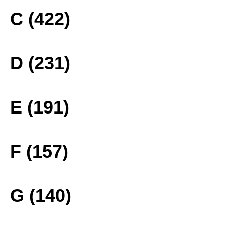
C (422)
D (231)
E (191)
F (157)
G (140)