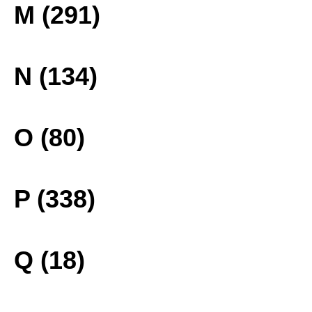
M (291)
N (134)
O (80)
P (338)
Q (18)