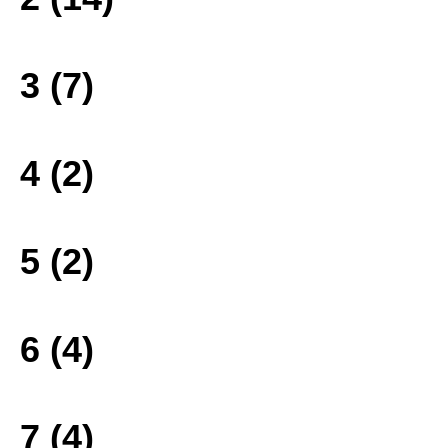
3 (7)
4 (2)
5 (2)
6 (4)
7 (4)