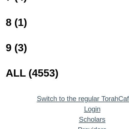
8 (1)
9 (3)
ALL (4553)
Switch to the regular TorahCa
Login
Scholars