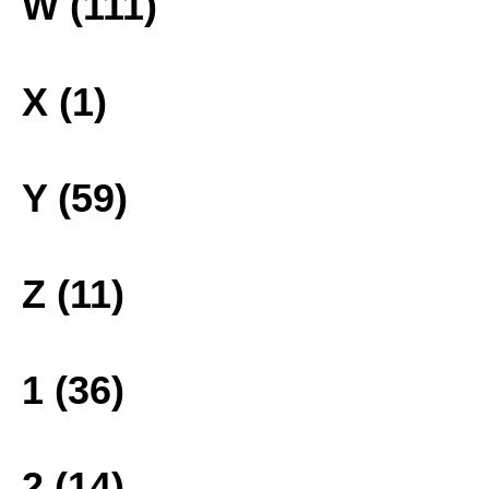
W (111)
X (1)
Y (59)
Z (11)
1 (36)
2 (14)