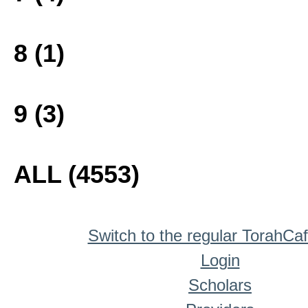
8 (1)
9 (3)
ALL (4553)
Switch to the regular TorahCa
Login
Scholars