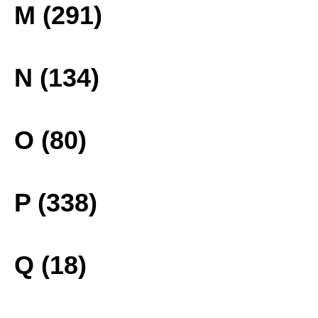
M (291)
N (134)
O (80)
P (338)
Q (18)