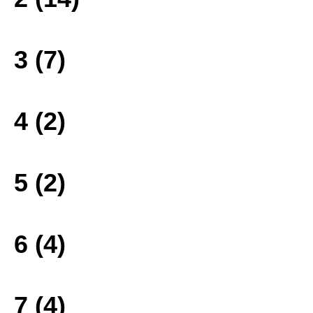
3 (7)
4 (2)
5 (2)
6 (4)
7 (4)