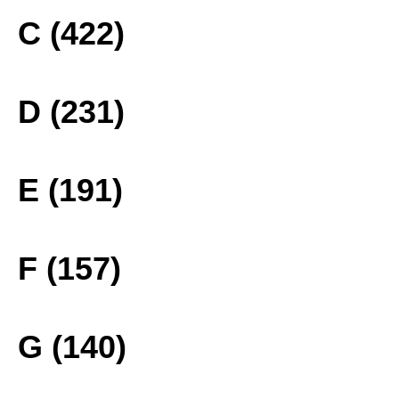
C (422)
D (231)
E (191)
F (157)
G (140)