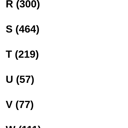
R (300)
S (464)
T (219)
U (57)
V (77)