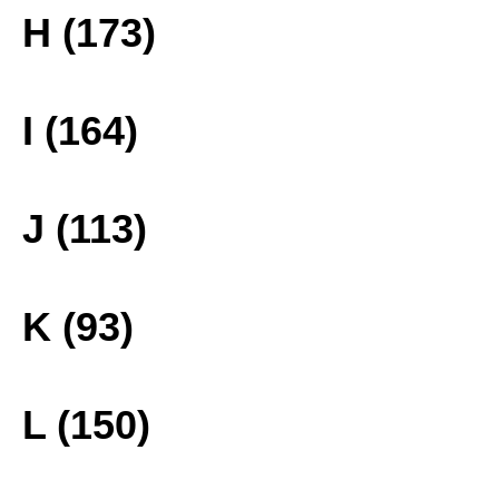
H (173)
I (164)
J (113)
K (93)
L (150)