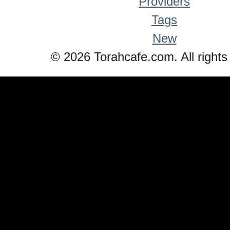
Providers
Tags
New
© 2026 Torahcafe.com. All rights