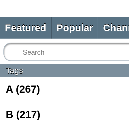
Featured
Popular
Chan
Tags
A (267)
B (217)