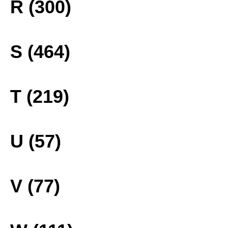
R (300)
S (464)
T (219)
U (57)
V (77)