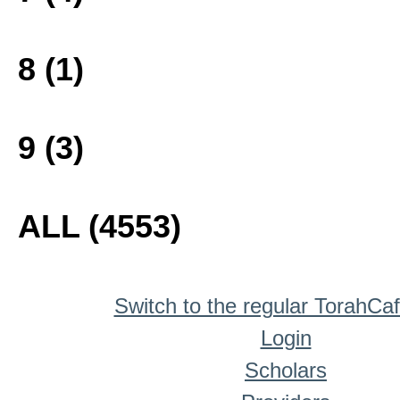
8 (1)
9 (3)
ALL (4553)
Switch to the regular TorahCa
Login
Scholars