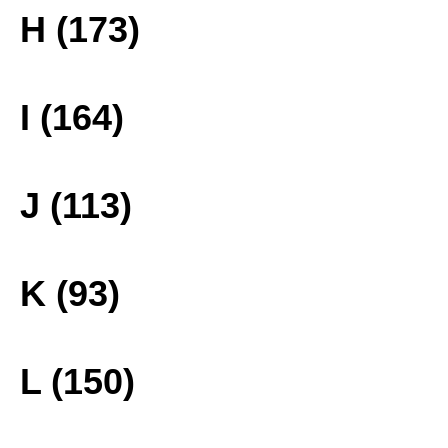
H (173)
I (164)
J (113)
K (93)
L (150)