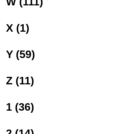
W (111)
X (1)
Y (59)
Z (11)
1 (36)
2 (14)