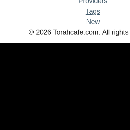
Providers
Tags
New
© 2026 Torahcafe.com. All rights