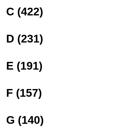
C (422)
D (231)
E (191)
F (157)
G (140)