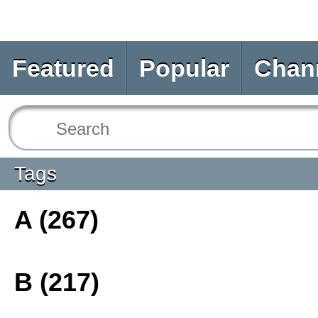
Featured
Popular
Chan
Tags
A (267)
B (217)