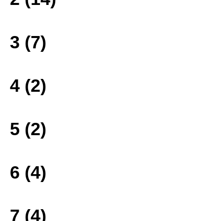
3 (7)
4 (2)
5 (2)
6 (4)
7 (4)