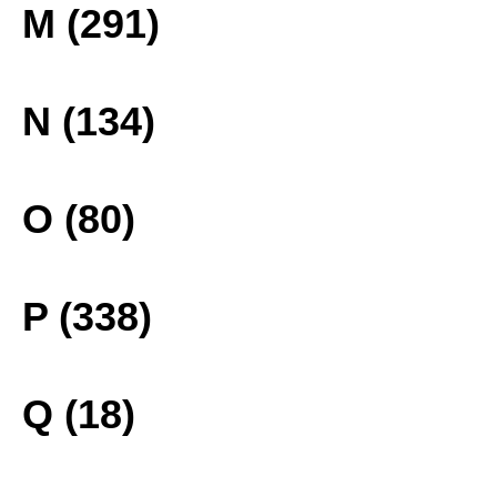
M (291)
N (134)
O (80)
P (338)
Q (18)