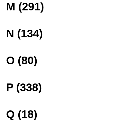
M (291)
N (134)
O (80)
P (338)
Q (18)