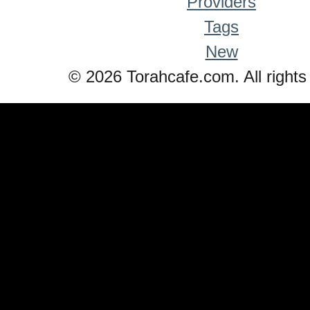
Providers
Tags
New
© 2026 Torahcafe.com. All rights