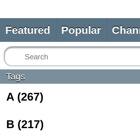
Featured
Popular
Chan
Tags
A (267)
B (217)