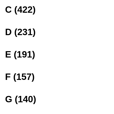
C (422)
D (231)
E (191)
F (157)
G (140)