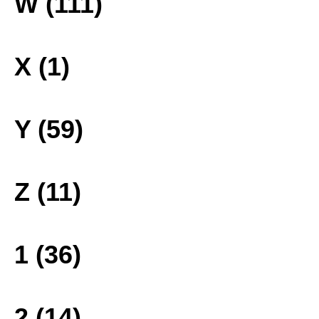
W (111)
X (1)
Y (59)
Z (11)
1 (36)
2 (14)