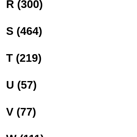
R (300)
S (464)
T (219)
U (57)
V (77)