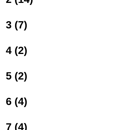
3 (7)
4 (2)
5 (2)
6 (4)
7 (4)