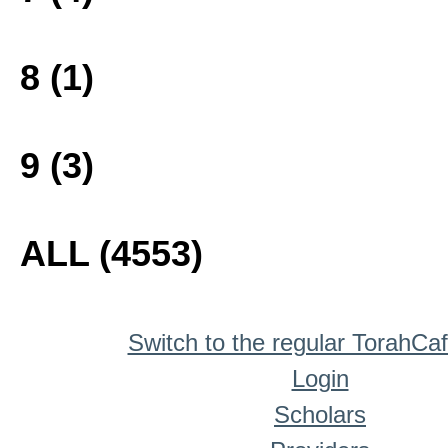
8 (1)
9 (3)
ALL (4553)
Switch to the regular TorahCa
Login
Scholars