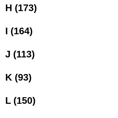
H (173)
I (164)
J (113)
K (93)
L (150)