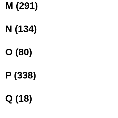
M (291)
N (134)
O (80)
P (338)
Q (18)