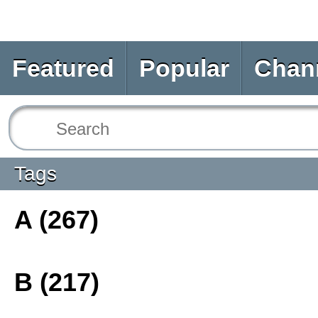
Featured
Popular
Chan
Tags
A (267)
B (217)