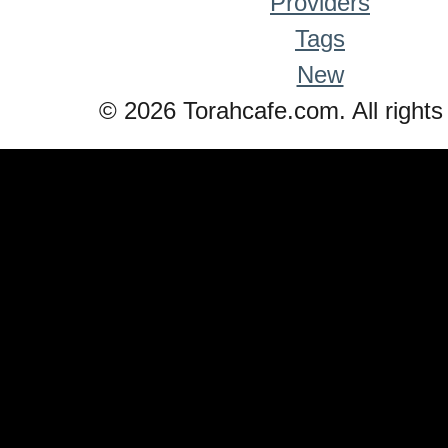
Providers
Tags
New
© 2026 Torahcafe.com. All rights