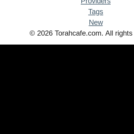
Providers
Tags
New
© 2026 Torahcafe.com. All rights