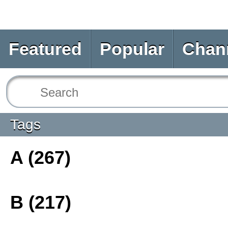
Featured
Popular
Chan
Tags
A (267)
B (217)