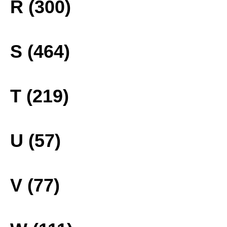
R (300)
S (464)
T (219)
U (57)
V (77)