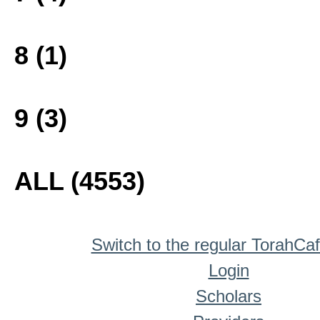
8 (1)
9 (3)
ALL (4553)
Switch to the regular TorahCa
Login
Scholars