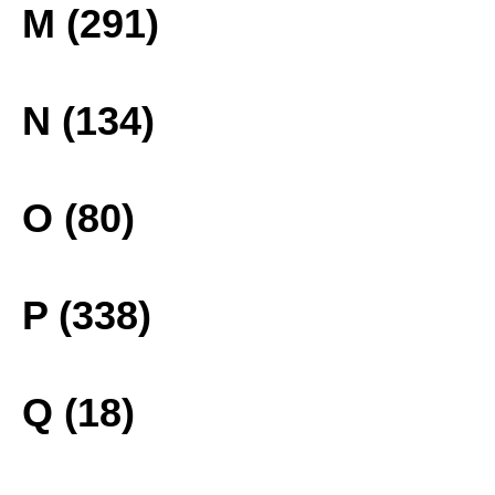
M (291)
N (134)
O (80)
P (338)
Q (18)