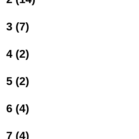
3 (7)
4 (2)
5 (2)
6 (4)
7 (4)