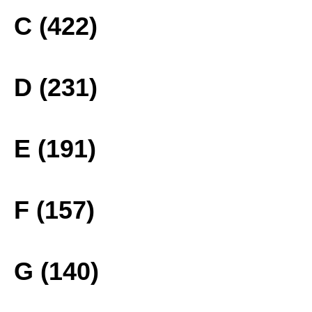
C (422)
D (231)
E (191)
F (157)
G (140)