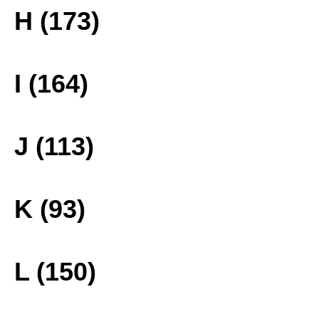
H (173)
I (164)
J (113)
K (93)
L (150)