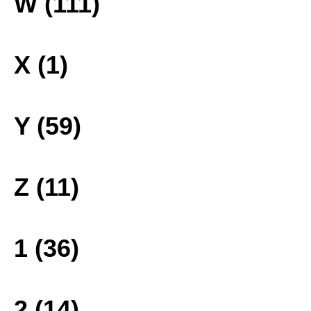
W (111)
X (1)
Y (59)
Z (11)
1 (36)
2 (14)