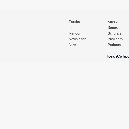
Parsha
Archive
Tags
Series
Random
Scholars
Newsletter
Providers
New
Partners
TorahCafe.