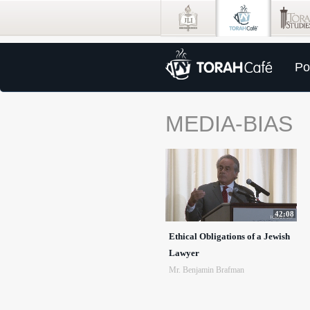
Po
MEDIA-BIAS
42:08
Ethical Obligations of a Jewish
Lawyer
Mr. Benjamin Brafman