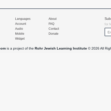
Sub
Languages
About
Account
FAQ
for 
Audio
Contact
Mobile
Donate
Widget
com
is a project of the
Rohr Jewish Learning Institute
© 2026 All Rig