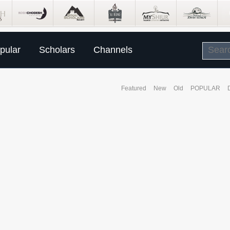
pular
Scholars
Channels
Featured
New
Old
POPULAR