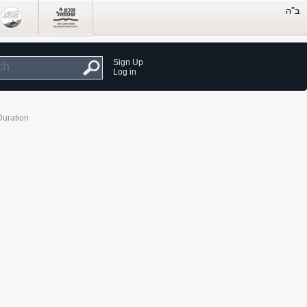
Sign Up
Log in
Duration