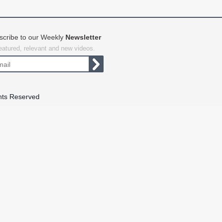
scribe to our Weekly
Newsletter
featured, relevant and new videos.
hts Reserved