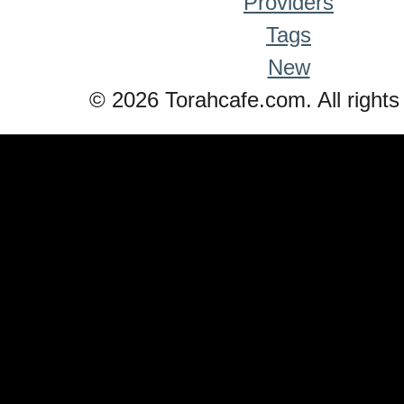
Providers
Tags
New
© 2026 Torahcafe.com. All rights