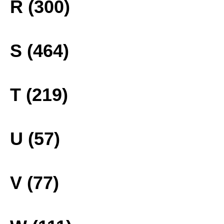
R (300)
S (464)
T (219)
U (57)
V (77)