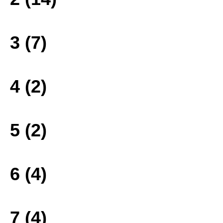
3 (7)
4 (2)
5 (2)
6 (4)
7 (4)