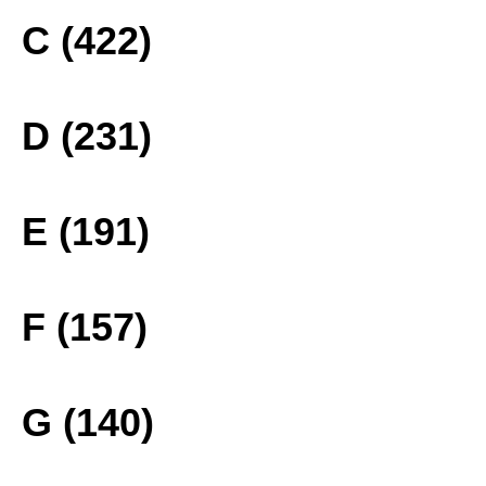
C (422)
D (231)
E (191)
F (157)
G (140)