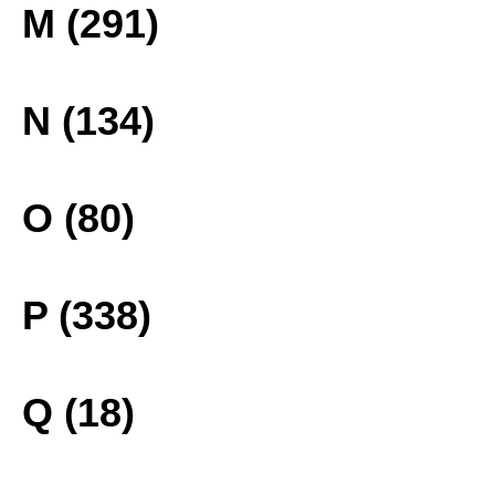
M (291)
N (134)
O (80)
P (338)
Q (18)