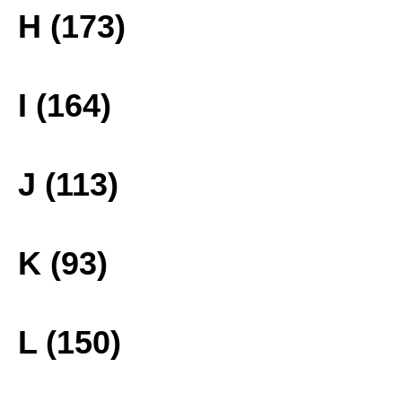
H (173)
I (164)
J (113)
K (93)
L (150)