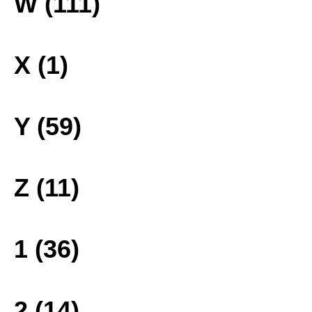
W (111)
X (1)
Y (59)
Z (11)
1 (36)
2 (14)