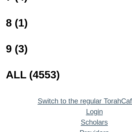
8 (1)
9 (3)
ALL (4553)
Switch to the regular TorahCa
Login
Scholars