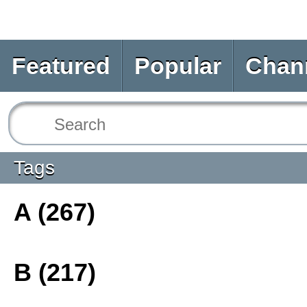
Featured
Popular
Chan
Tags
A (267)
B (217)