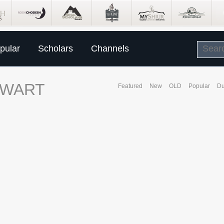
pular
Scholars
Channels
EWART
Featured
New
OLD
Popular
Du