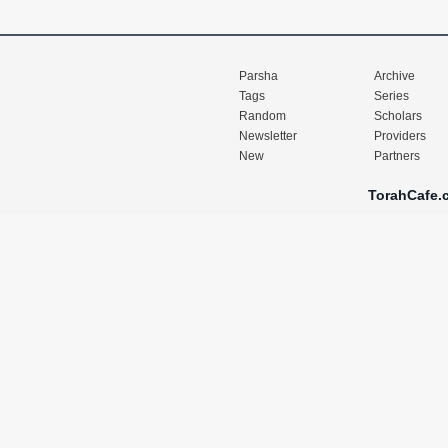
Parsha
Archive
Tags
Series
Random
Scholars
Newsletter
Providers
New
Partners
TorahCafe.