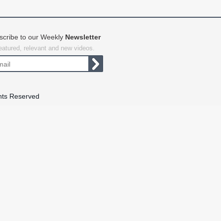
scribe to our Weekly
Newsletter
featured, relevant and new videos.
hts Reserved