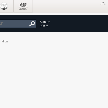
Sign Up
Log in
ration