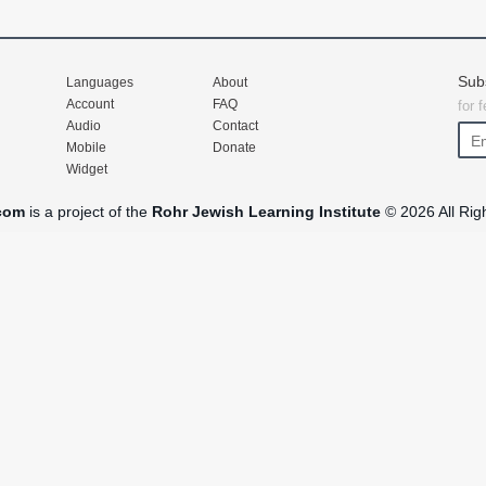
Sub
Languages
About
Account
FAQ
for 
Audio
Contact
Mobile
Donate
Widget
com
is a project of the
Rohr Jewish Learning Institute
© 2026 All Rig