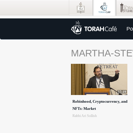
Po
MARTHA-ST
57:19
Robinhood, Cryptocurrency, and
NFTs: Market
Rabbi Ari Sollish