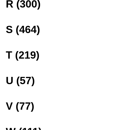
R (300)
S (464)
T (219)
U (57)
V (77)