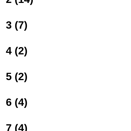
3 (7)
4 (2)
5 (2)
6 (4)
7 (4)