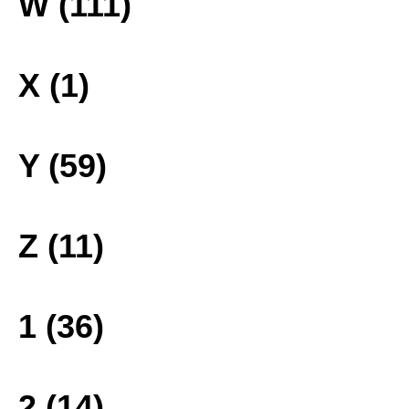
W (111)
X (1)
Y (59)
Z (11)
1 (36)
2 (14)