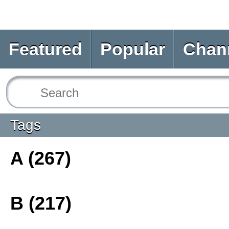
Featured
Popular
Chan
Tags
A (267)
B (217)