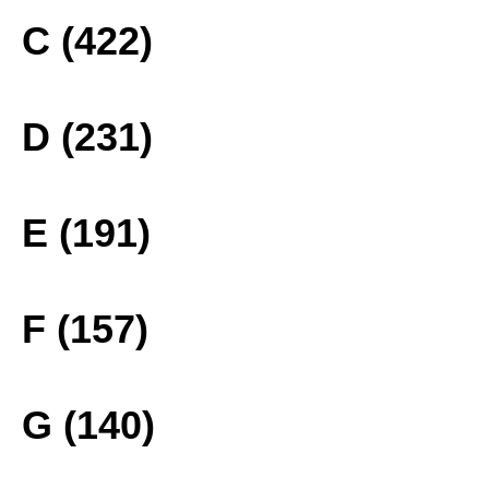
C (422)
D (231)
E (191)
F (157)
G (140)