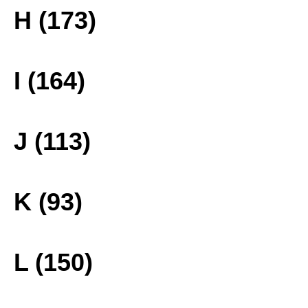
H (173)
I (164)
J (113)
K (93)
L (150)