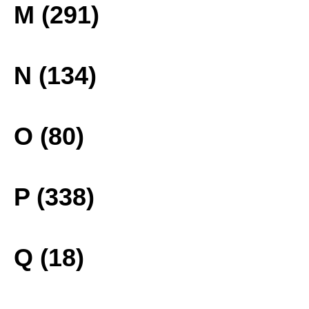
M (291)
N (134)
O (80)
P (338)
Q (18)