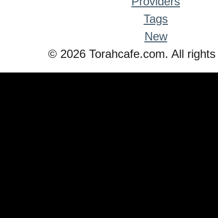
Providers
Tags
New
© 2026 Torahcafe.com. All rights