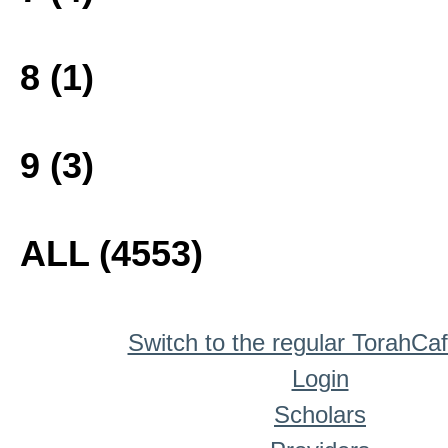
8 (1)
9 (3)
ALL (4553)
Switch to the regular TorahCa
Login
Scholars