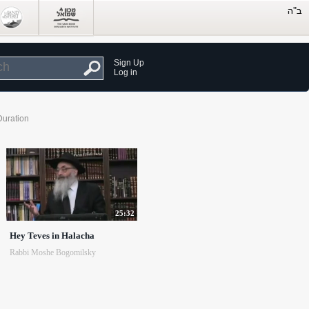
Sign Up
Log in
Duration
25:32
Hey Teves in Halacha
Rabbi Moshe Bogomilsky