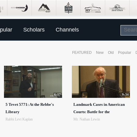
pular
Scholars
Channels
FEATURED
New
Old
Popular
6:17
9:34
5 Tevet 5771: At the Rebbe's
Landmark Cases in American
Library
Courts: Battle for the
Rabbi Levi Kaplan
Mr. Nathan Lewin