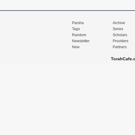
Parsha
Archive
Tags
Series
Random
Scholars
Newsletter
Providers
New
Partners
TorahCafe.