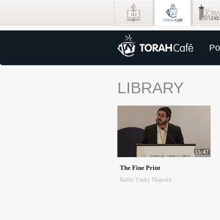
Po
LIBRARY
55:47
The Fine Print
Rabbi Yanky Majesky