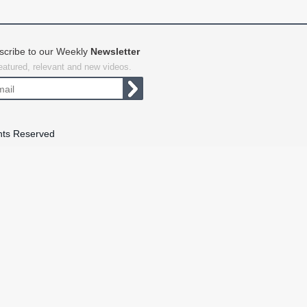
scribe to our Weekly
Newsletter
featured, relevant and new videos.
hts Reserved