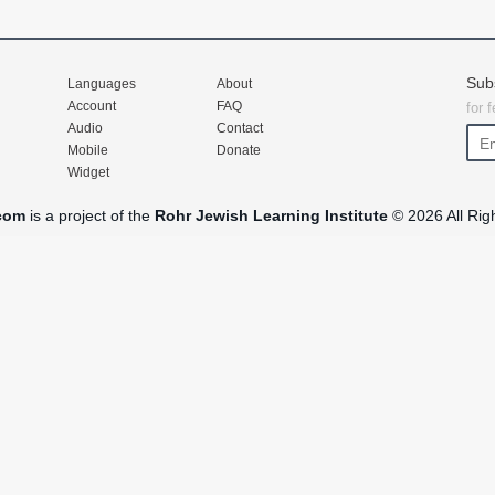
Sub
Languages
About
Account
FAQ
for 
Audio
Contact
Mobile
Donate
Widget
com
is a project of the
Rohr Jewish Learning Institute
© 2026 All Rig