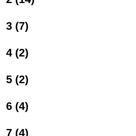
3 (7)
4 (2)
5 (2)
6 (4)
7 (4)