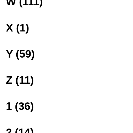
W (111)
X (1)
Y (59)
Z (11)
1 (36)
2 (14)