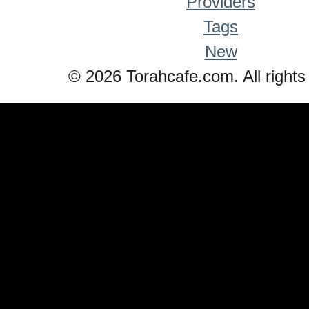
Providers
Tags
New
© 2026 Torahcafe.com. All rights