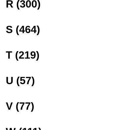
R (300)
S (464)
T (219)
U (57)
V (77)