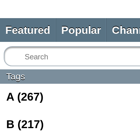
Featured
Popular
Chan
Tags
A (267)
B (217)