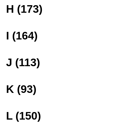
H (173)
I (164)
J (113)
K (93)
L (150)