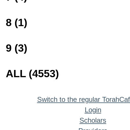
8 (1)
9 (3)
ALL (4553)
Switch to the regular TorahCa
Login
Scholars