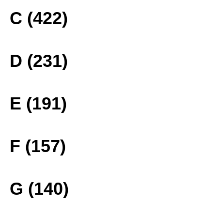
C (422)
D (231)
E (191)
F (157)
G (140)