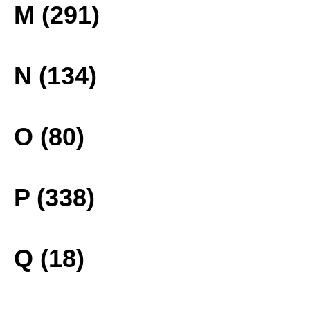
M (291)
N (134)
O (80)
P (338)
Q (18)