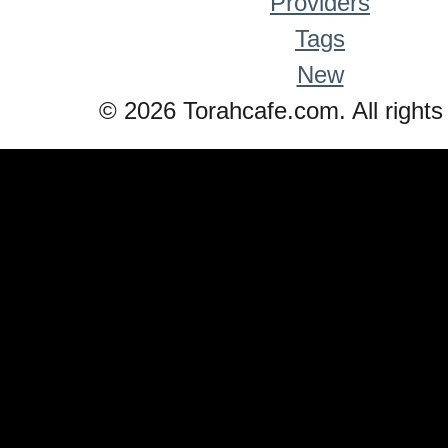
Providers
Tags
New
© 2026 Torahcafe.com. All rights