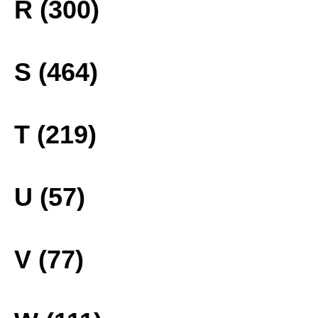
R (300)
S (464)
T (219)
U (57)
V (77)