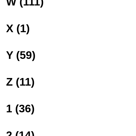
W (111)
X (1)
Y (59)
Z (11)
1 (36)
2 (14)