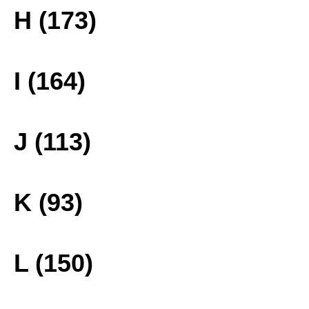
H (173)
I (164)
J (113)
K (93)
L (150)