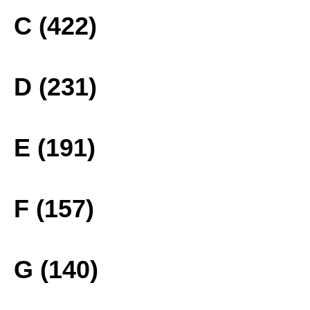
C (422)
D (231)
E (191)
F (157)
G (140)