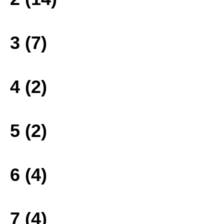
3 (7)
4 (2)
5 (2)
6 (4)
7 (4)