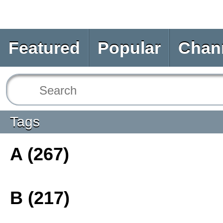
Featured
Popular
Chan
Tags
A (267)
B (217)