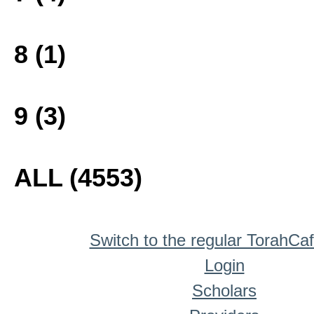
8 (1)
9 (3)
ALL (4553)
Switch to the regular TorahCa
Login
Scholars