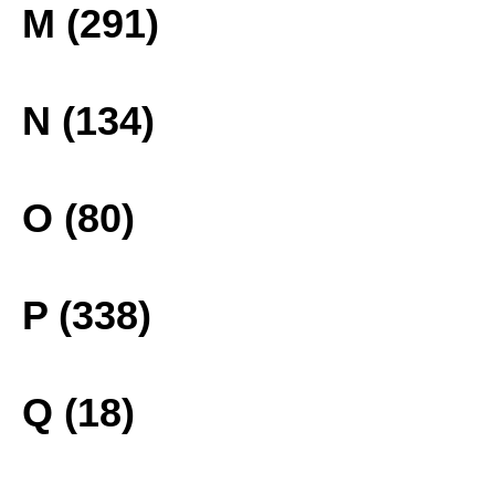
M (291)
N (134)
O (80)
P (338)
Q (18)