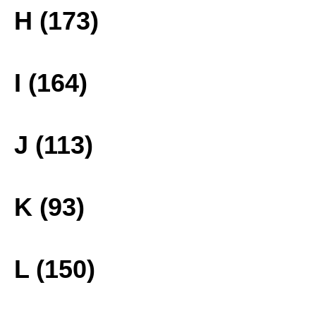
H (173)
I (164)
J (113)
K (93)
L (150)