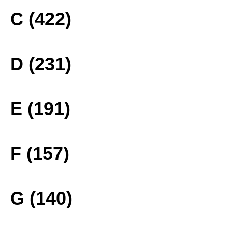
C (422)
D (231)
E (191)
F (157)
G (140)