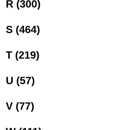
R (300)
S (464)
T (219)
U (57)
V (77)