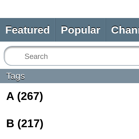
Featured
Popular
Chan
Tags
A (267)
B (217)