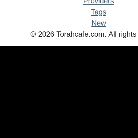
Providers
Tags
New
© 2026 Torahcafe.com. All rights