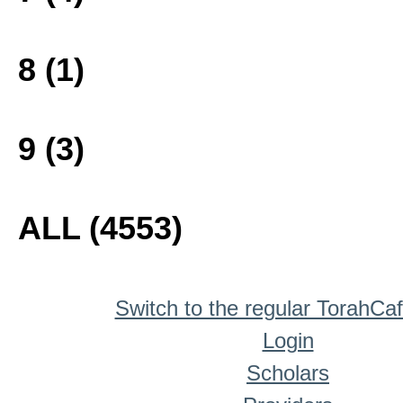
8 (1)
9 (3)
ALL (4553)
Switch to the regular TorahCa
Login
Scholars