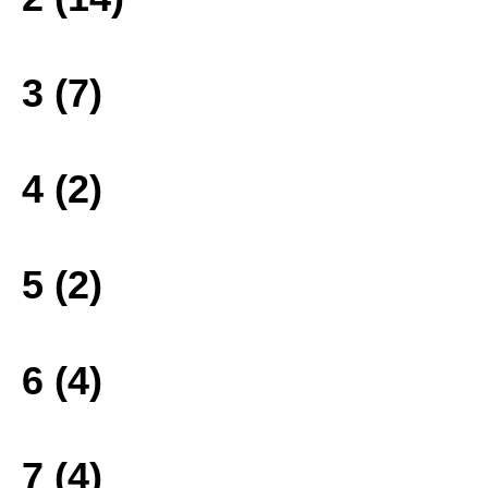
3 (7)
4 (2)
5 (2)
6 (4)
7 (4)