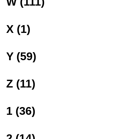
W (111)
X (1)
Y (59)
Z (11)
1 (36)
2 (14)