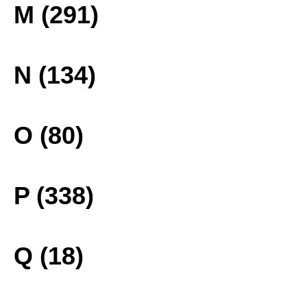
M (291)
N (134)
O (80)
P (338)
Q (18)