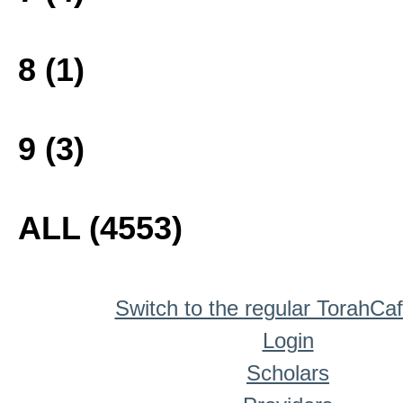
8 (1)
9 (3)
ALL (4553)
Switch to the regular TorahCa
Login
Scholars