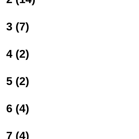
3 (7)
4 (2)
5 (2)
6 (4)
7 (4)