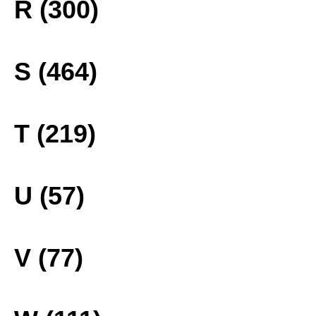
R (300)
S (464)
T (219)
U (57)
V (77)