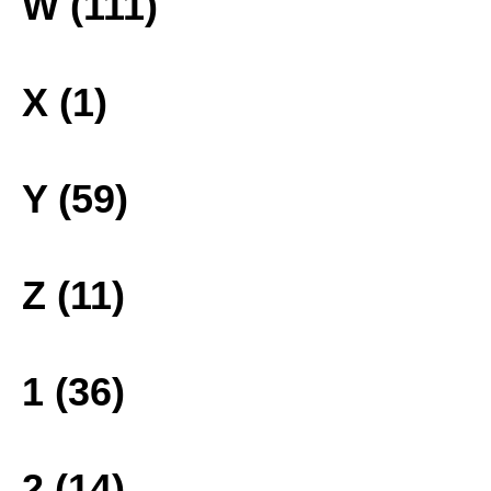
W (111)
X (1)
Y (59)
Z (11)
1 (36)
2 (14)