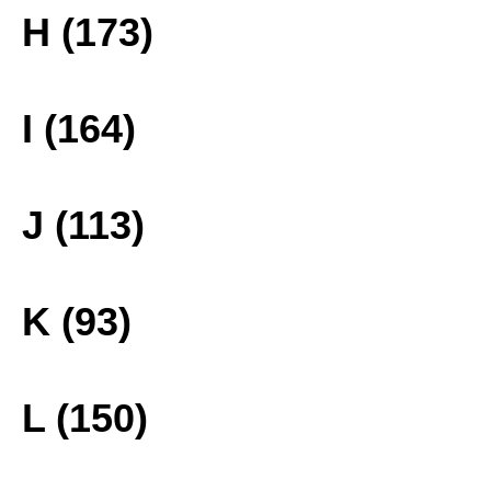
H (173)
I (164)
J (113)
K (93)
L (150)