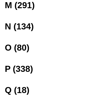
M (291)
N (134)
O (80)
P (338)
Q (18)