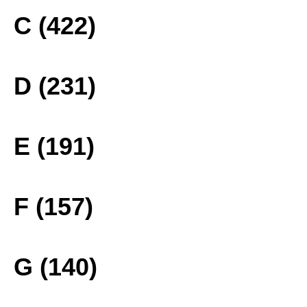
C (422)
D (231)
E (191)
F (157)
G (140)