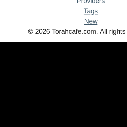
Providers
Tags
New
© 2026 Torahcafe.com. All rights