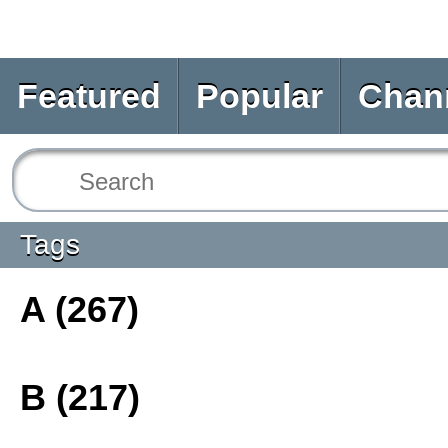
Featured
Popular
Chan
Tags
A (267)
B (217)