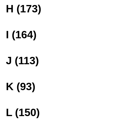
H (173)
I (164)
J (113)
K (93)
L (150)