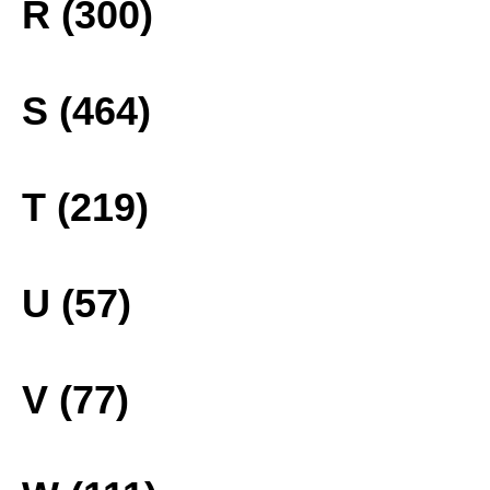
R (300)
S (464)
T (219)
U (57)
V (77)