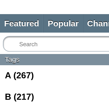
Featured
Popular
Chan
Tags
A (267)
B (217)