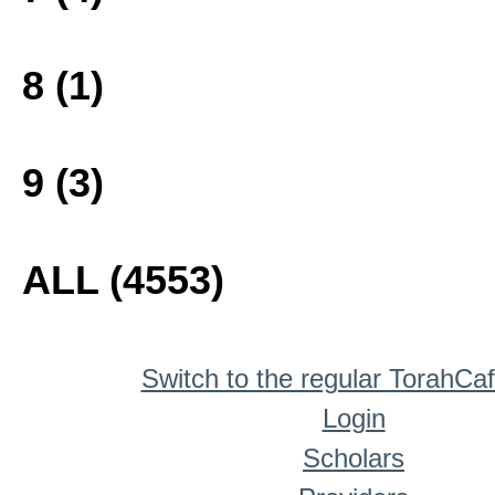
8 (1)
9 (3)
ALL (4553)
Switch to the regular TorahCa
Login
Scholars