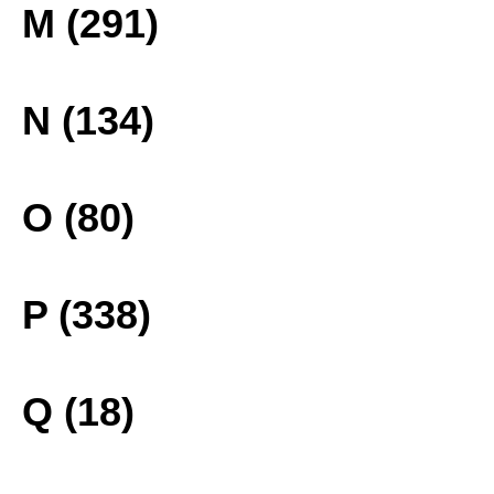
M (291)
N (134)
O (80)
P (338)
Q (18)