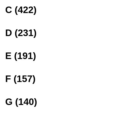
C (422)
D (231)
E (191)
F (157)
G (140)