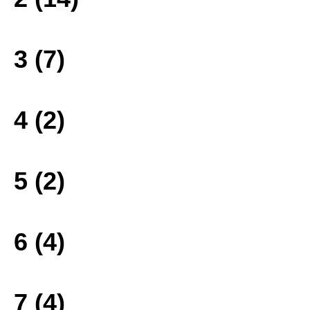
3 (7)
4 (2)
5 (2)
6 (4)
7 (4)