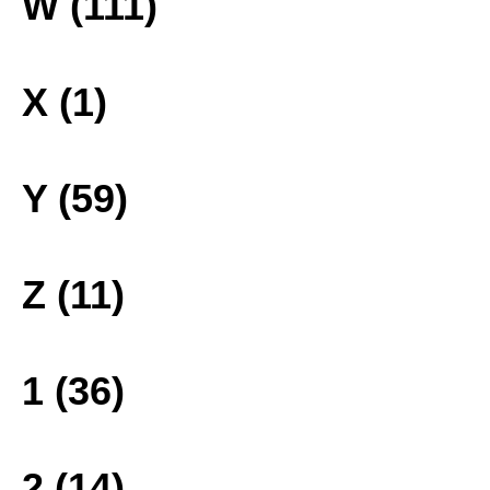
W (111)
X (1)
Y (59)
Z (11)
1 (36)
2 (14)