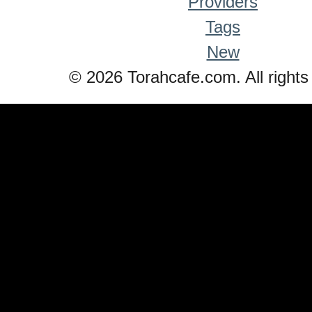
Providers
Tags
New
© 2026 Torahcafe.com. All rights