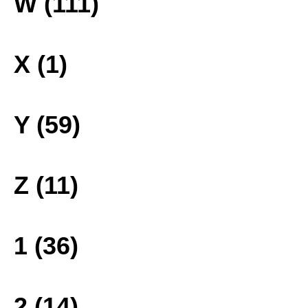
W (111)
X (1)
Y (59)
Z (11)
1 (36)
2 (14)