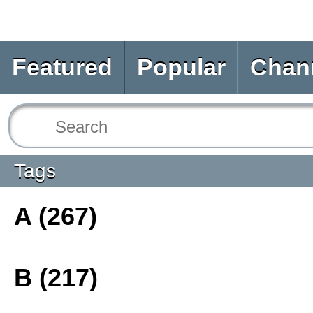
Featured
Popular
Chan
Tags
A (267)
B (217)