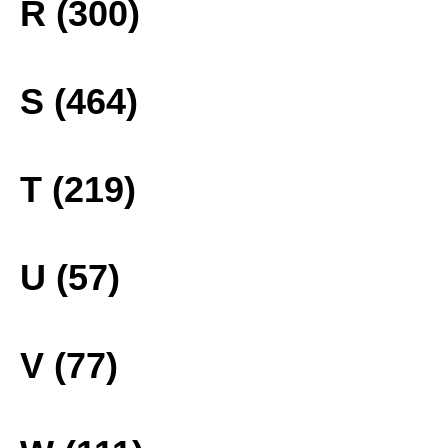
R (300)
S (464)
T (219)
U (57)
V (77)