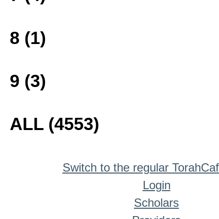
8 (1)
9 (3)
ALL (4553)
Switch to the regular TorahCa
Login
Scholars