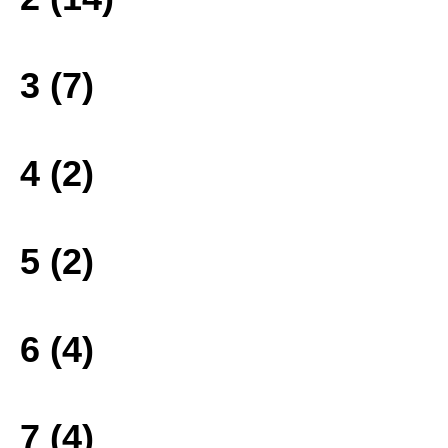
3 (7)
4 (2)
5 (2)
6 (4)
7 (4)