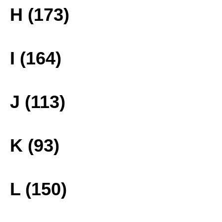
H (173)
I (164)
J (113)
K (93)
L (150)