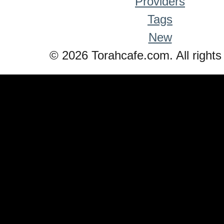
Providers
Tags
New
© 2026 Torahcafe.com. All rights