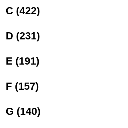
C (422)
D (231)
E (191)
F (157)
G (140)