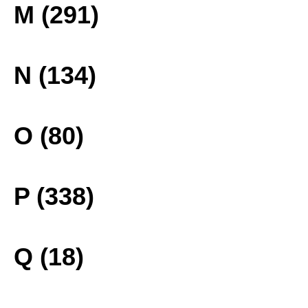
M (291)
N (134)
O (80)
P (338)
Q (18)