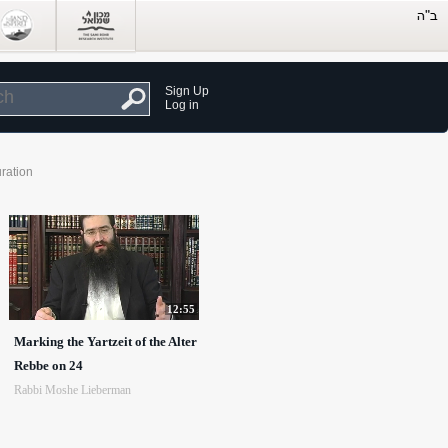
Sign Up
Log in
ration
12:55
Marking the Yartzeit of the Alter
Rebbe on 24
Rabbi Moshe Lieberman