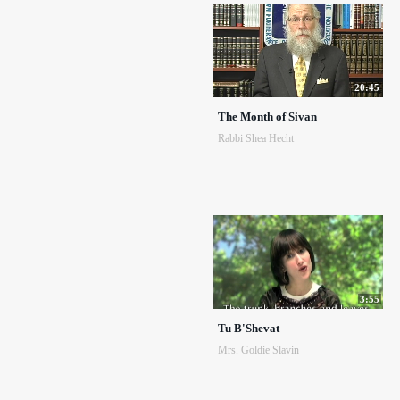
20:45
The Month of Sivan
Rabbi Shea Hecht
3:55
Tu B'Shevat
Mrs. Goldie Slavin