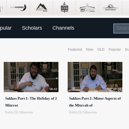
pular
Scholars
Channels
Featured
New
OLD
Popular
Du
50:43
41:32
Sukkos Part 1: The Holiday of 2
Sukkos Part 2: Minor Aspects of
Mitzvot
the Mitzvah of
Rabbi Eli Silberstein
Rabbi Eli Silberstein