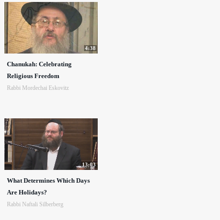
4:38
Chanukah: Celebrating
Religious Freedom
Rabbi Mordechai Eskovitz
13:03
What Determines Which Days
Are Holidays?
Rabbi Naftali Silberberg