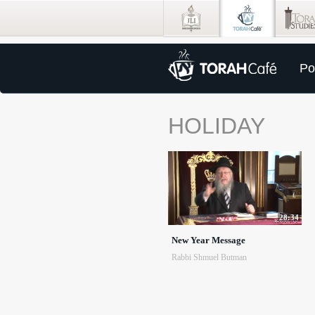
Po
HOLIDAY
28:34
New Year Message
Rabbi Shmuel Butman