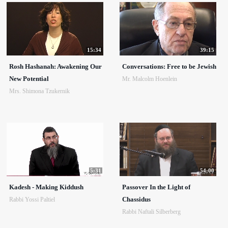
15:34
39:15
Rosh Hashanah: Awakening Our
Conversations: Free to be Jewish
New Potential
Mr. Malcolm Hoenlein
Mrs. Shimona Tzukernik
5:31
54:00
Kadesh - Making Kiddush
Passover In the Light of
Chassidus
Rabbi Yossi Paltiel
Rabbi Naftali Silberberg