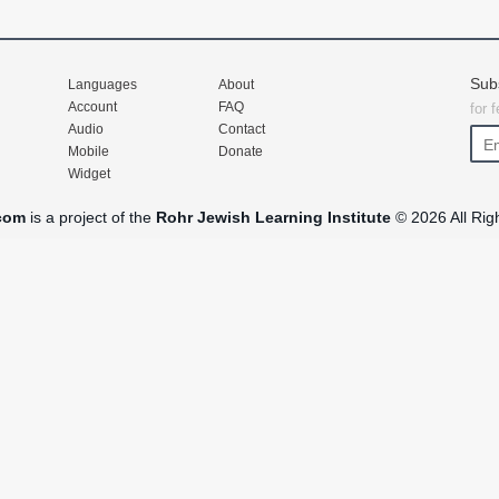
Sub
Languages
About
Account
FAQ
for 
Audio
Contact
Mobile
Donate
Widget
com
is a project of the
Rohr Jewish Learning Institute
© 2026 All Rig