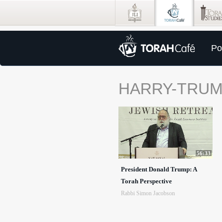
Po
HARRY-TRU
56:33
President Donald Trump: A
Torah Perspective
Rabbi Simon Jacobson