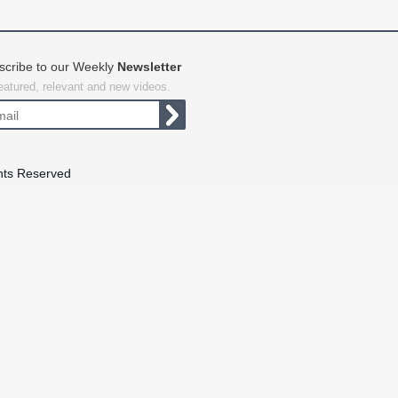
scribe to our Weekly
Newsletter
featured, relevant and new videos.
hts Reserved