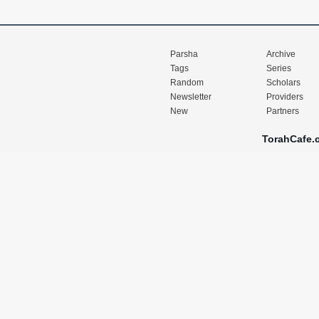
Parsha
Archive
Tags
Series
Random
Scholars
Newsletter
Providers
New
Partners
TorahCafe.