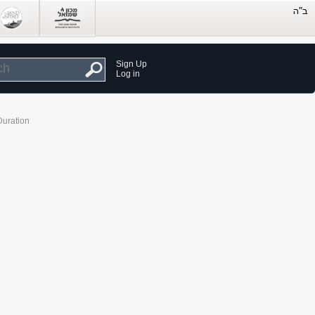
Sign Up
Log in
Duration