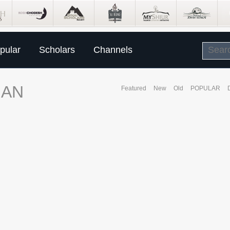
pular
Scholars
Channels
MAN
Featured
New
Old
POPULAR