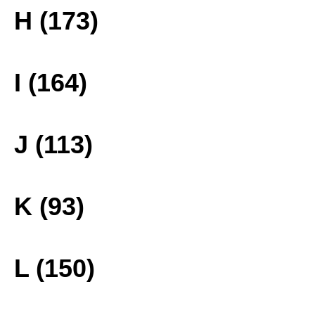
H (173)
I (164)
J (113)
K (93)
L (150)