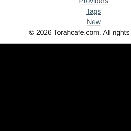
Providers
Tags
New
© 2026 Torahcafe.com. All rights