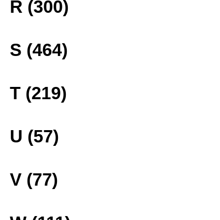
R (300)
S (464)
T (219)
U (57)
V (77)