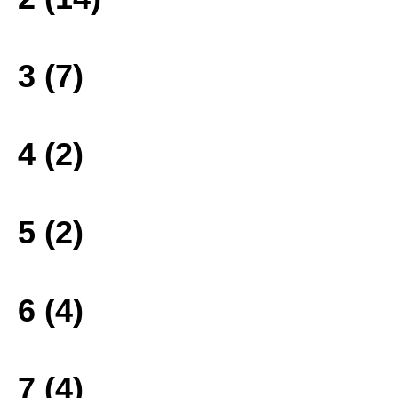
3 (7)
4 (2)
5 (2)
6 (4)
7 (4)