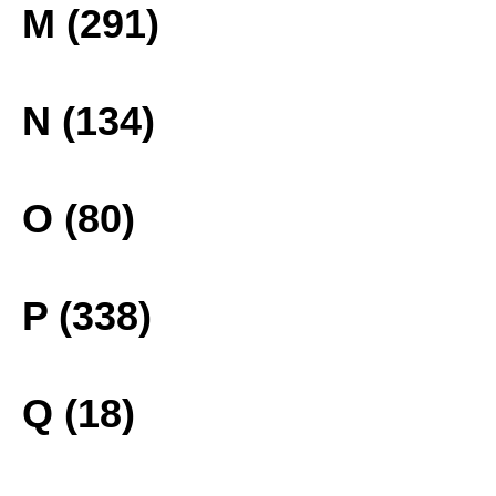
M (291)
N (134)
O (80)
P (338)
Q (18)