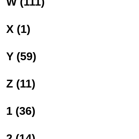
W (111)
X (1)
Y (59)
Z (11)
1 (36)
2 (14)