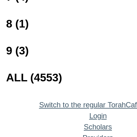
8 (1)
9 (3)
ALL (4553)
Switch to the regular TorahCa
Login
Scholars