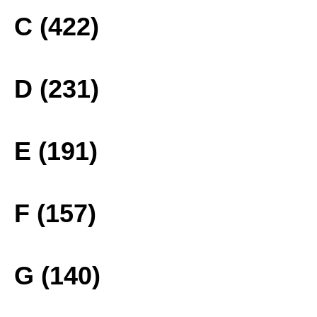
C (422)
D (231)
E (191)
F (157)
G (140)