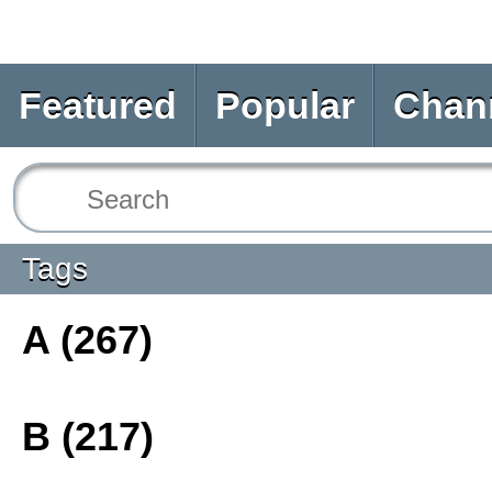
Featured
Popular
Chan
Tags
A (267)
B (217)