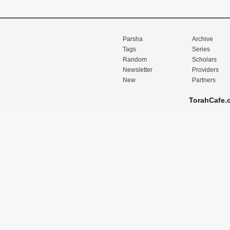
Parsha
Archive
Tags
Series
Random
Scholars
Newsletter
Providers
New
Partners
TorahCafe.