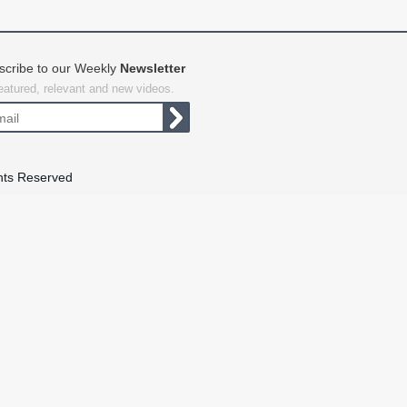
scribe to our Weekly
Newsletter
featured, relevant and new videos.
hts Reserved