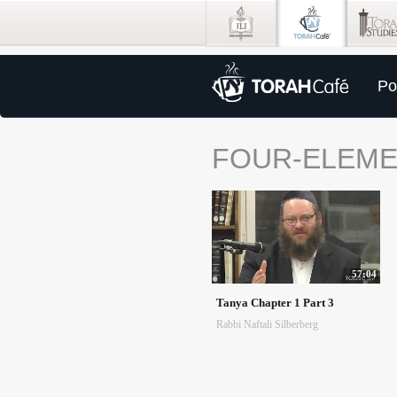
Po
FOUR-ELEM
57:04
Tanya Chapter 1 Part 3
Rabbi Naftali Silberberg