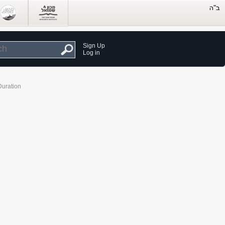
Sign Up
Log in
Duration