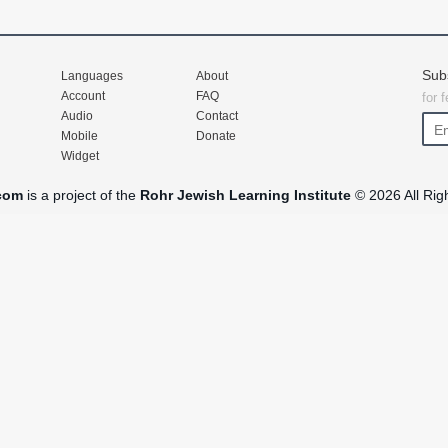
Sub
Languages
About
Account
FAQ
for 
Audio
Contact
Mobile
Donate
Widget
com
is a project of the
Rohr Jewish Learning Institute
© 2026 All Rig