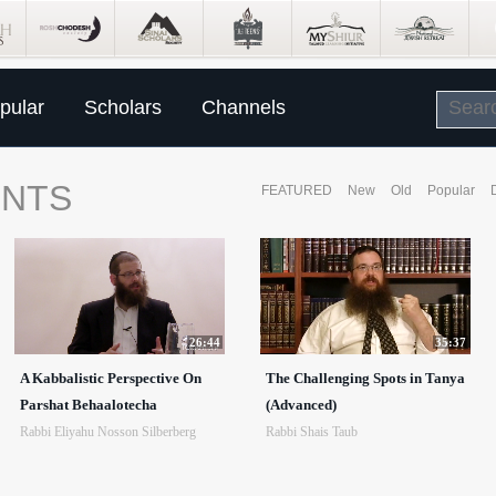
pular
Scholars
Channels
ENTS
FEATURED
New
Old
Popular
26:44
35:37
A Kabbalistic Perspective On
The Challenging Spots in Tanya
Parshat Behaalotecha
(Advanced)
Rabbi Eliyahu Nosson Silberberg
Rabbi Shais Taub