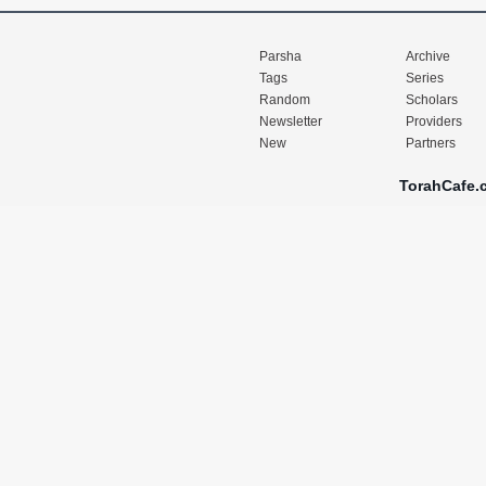
Parsha
Archive
Tags
Series
Random
Scholars
Newsletter
Providers
New
Partners
TorahCafe.