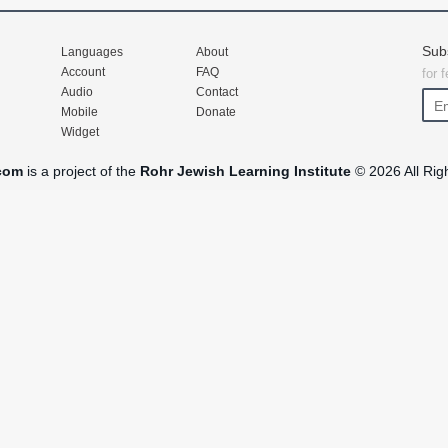
Sub
Languages
About
Account
FAQ
for 
Audio
Contact
Mobile
Donate
Widget
com
is a project of the
Rohr Jewish Learning Institute
© 2026 All Rig