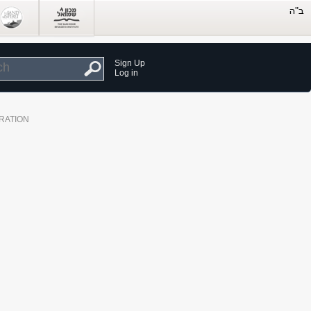
Sign Up
Log in
RATION