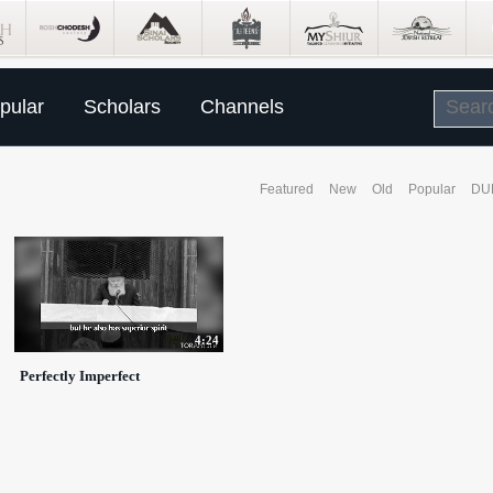
pular
Scholars
Channels
Featured
New
Old
Popular
DU
4:24
Perfectly Imperfect