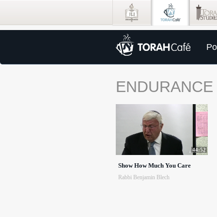
Po
ENDURANCE
44:52
Show How Much You Care
Rabbi Benjamin Blech