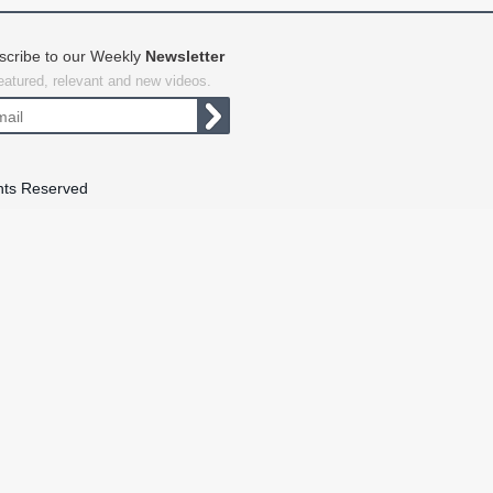
scribe to our Weekly
Newsletter
featured, relevant and new videos.
hts Reserved