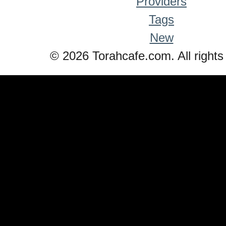
Providers
Tags
New
© 2026 Torahcafe.com. All rights