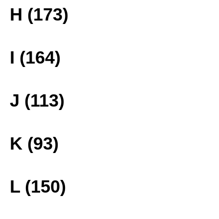
H (173)
I (164)
J (113)
K (93)
L (150)