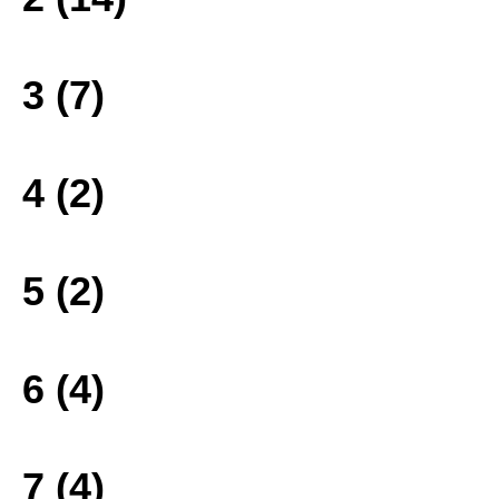
3 (7)
4 (2)
5 (2)
6 (4)
7 (4)