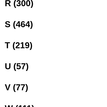
R (300)
S (464)
T (219)
U (57)
V (77)