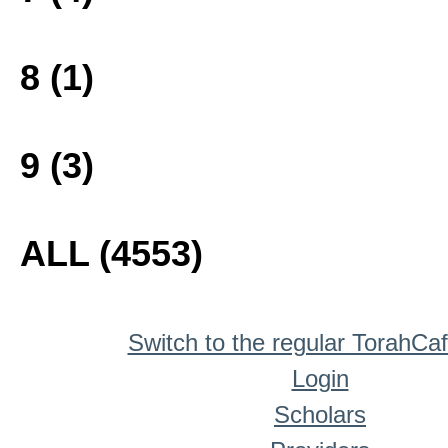
8 (1)
9 (3)
ALL (4553)
Switch to the regular TorahCa
Login
Scholars