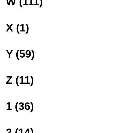
W (111)
X (1)
Y (59)
Z (11)
1 (36)
2 (14)