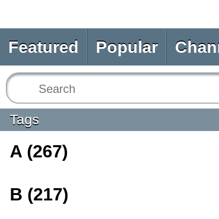
Featured
Popular
Chan
Tags
A (267)
B (217)