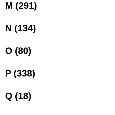
M (291)
N (134)
O (80)
P (338)
Q (18)