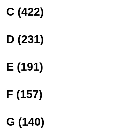
C (422)
D (231)
E (191)
F (157)
G (140)