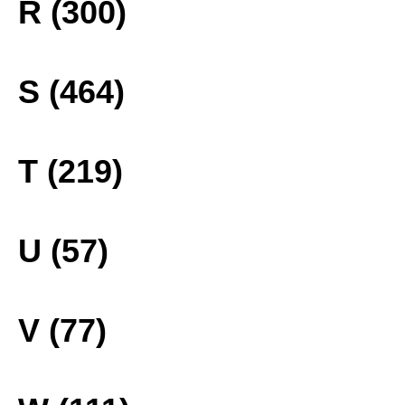
R (300)
S (464)
T (219)
U (57)
V (77)