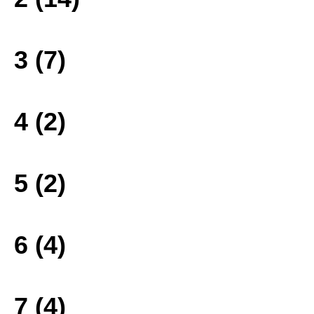
3 (7)
4 (2)
5 (2)
6 (4)
7 (4)