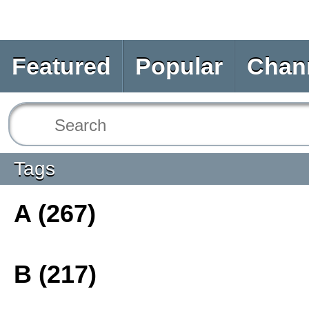
Featured
Popular
Chan
Tags
A (267)
B (217)