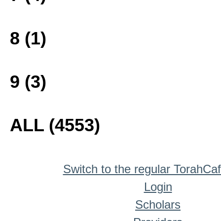
8 (1)
9 (3)
ALL (4553)
Switch to the regular TorahCa
Login
Scholars