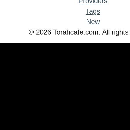
Providers
Tags
New
© 2026 Torahcafe.com. All rights