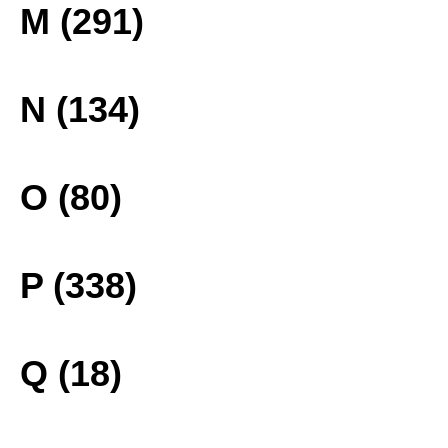
M (291)
N (134)
O (80)
P (338)
Q (18)