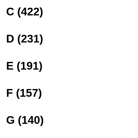
C (422)
D (231)
E (191)
F (157)
G (140)