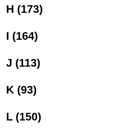
H (173)
I (164)
J (113)
K (93)
L (150)