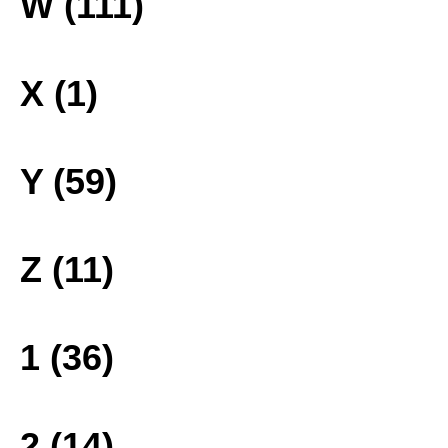
W (111)
X (1)
Y (59)
Z (11)
1 (36)
2 (14)