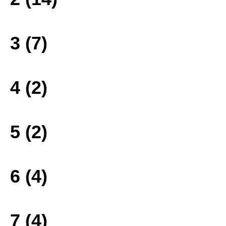
3 (7)
4 (2)
5 (2)
6 (4)
7 (4)