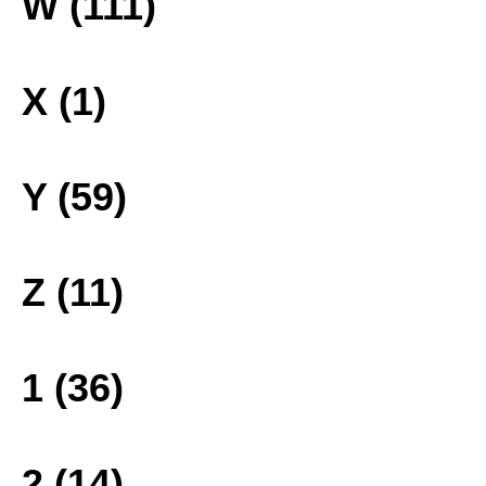
W (111)
X (1)
Y (59)
Z (11)
1 (36)
2 (14)