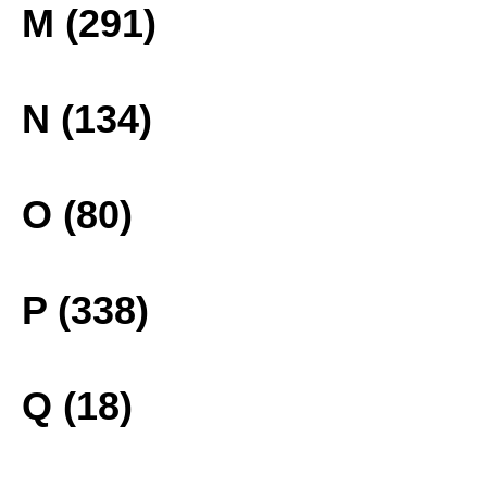
M (291)
N (134)
O (80)
P (338)
Q (18)