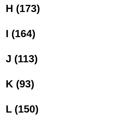
H (173)
I (164)
J (113)
K (93)
L (150)