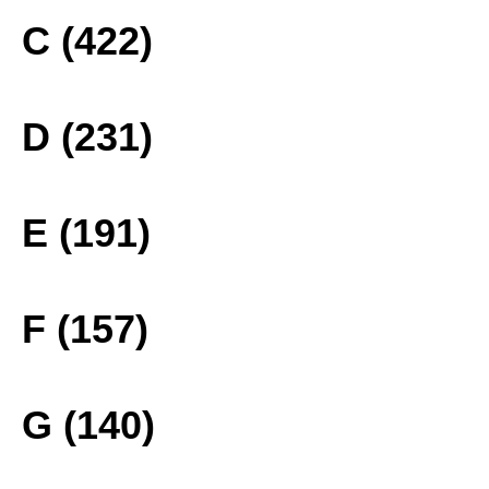
C (422)
D (231)
E (191)
F (157)
G (140)