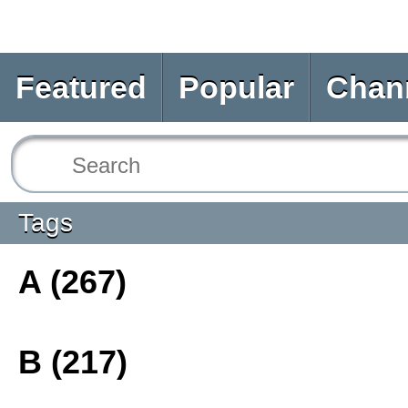
Featured
Popular
Chan
Tags
A (267)
B (217)