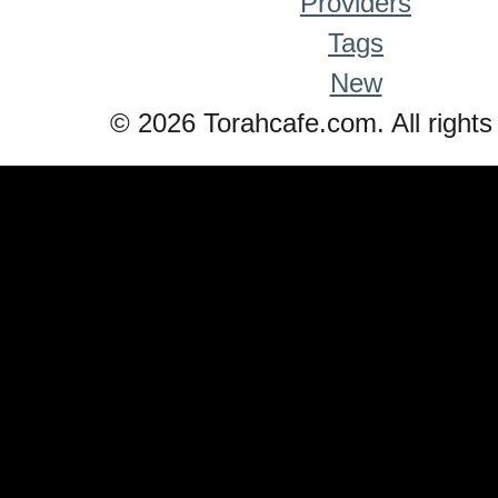
Providers
Tags
New
© 2026 Torahcafe.com. All rights