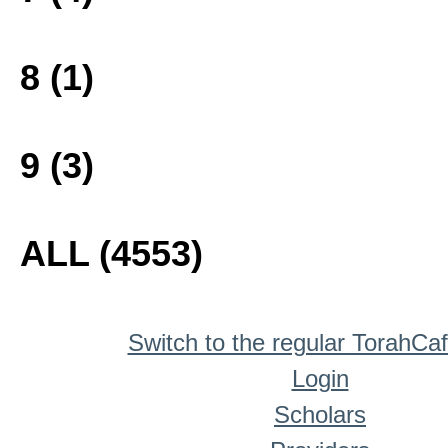
8 (1)
9 (3)
ALL (4553)
Switch to the regular TorahCa
Login
Scholars