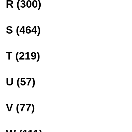
R (300)
S (464)
T (219)
U (57)
V (77)