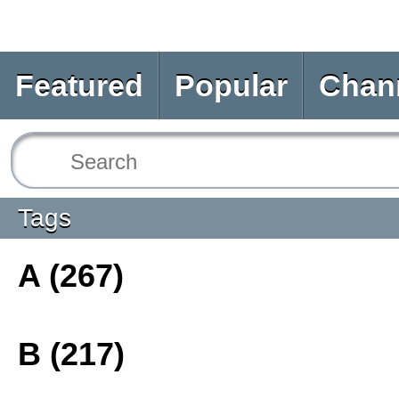
Featured
Popular
Chan
Tags
A (267)
B (217)