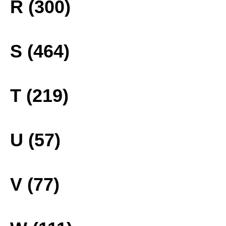
R (300)
S (464)
T (219)
U (57)
V (77)