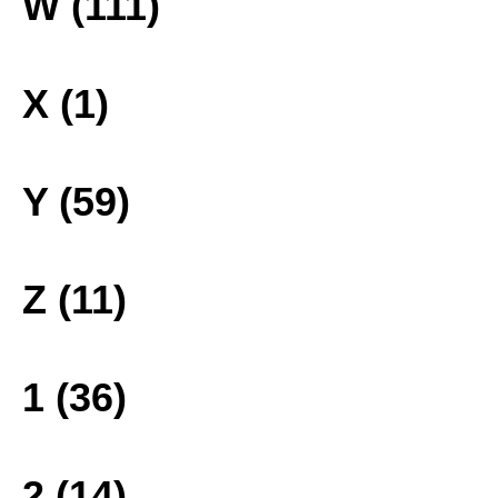
W (111)
X (1)
Y (59)
Z (11)
1 (36)
2 (14)