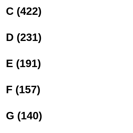
C (422)
D (231)
E (191)
F (157)
G (140)