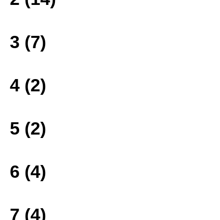
3 (7)
4 (2)
5 (2)
6 (4)
7 (4)