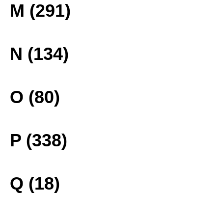
M (291)
N (134)
O (80)
P (338)
Q (18)