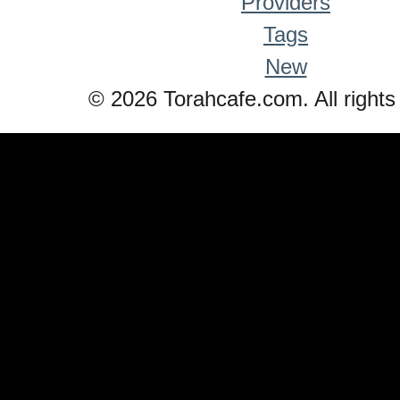
Providers
Tags
New
© 2026 Torahcafe.com. All rights