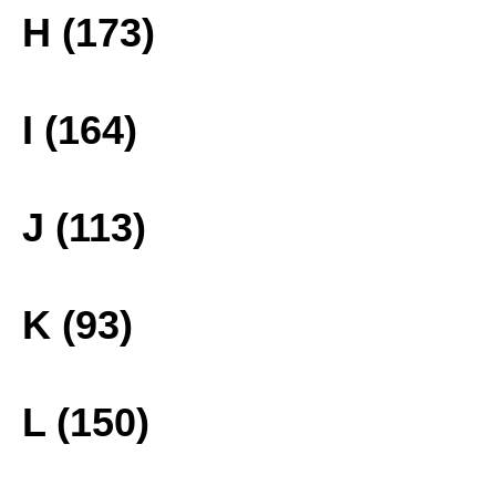
H (173)
I (164)
J (113)
K (93)
L (150)