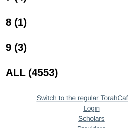
8 (1)
9 (3)
ALL (4553)
Switch to the regular TorahCa
Login
Scholars