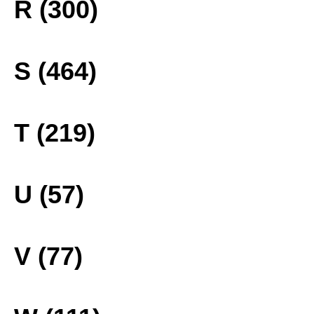
R (300)
S (464)
T (219)
U (57)
V (77)