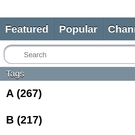
Featured
Popular
Chan
Tags
A (267)
B (217)