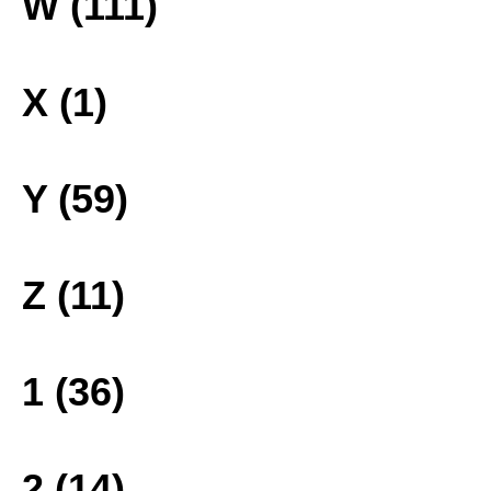
W (111)
X (1)
Y (59)
Z (11)
1 (36)
2 (14)