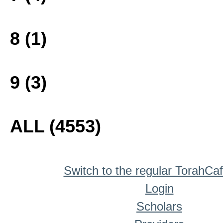
8 (1)
9 (3)
ALL (4553)
Switch to the regular TorahCa
Login
Scholars