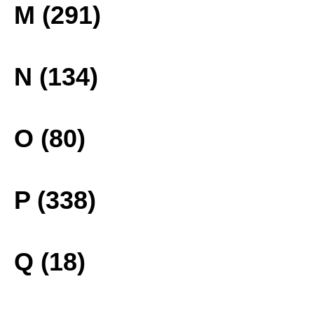
M (291)
N (134)
O (80)
P (338)
Q (18)