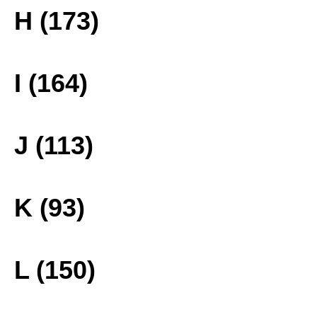
H (173)
I (164)
J (113)
K (93)
L (150)