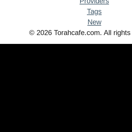
Providers
Tags
New
© 2026 Torahcafe.com. All rights