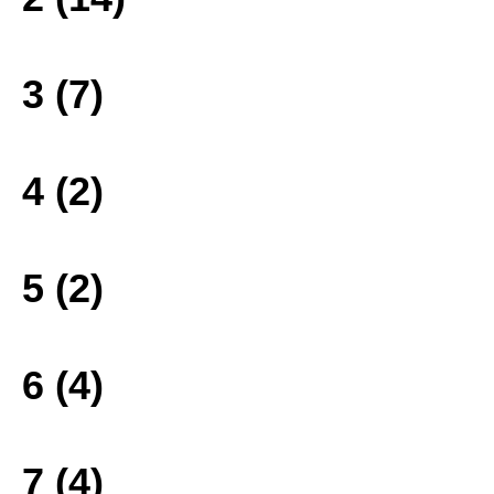
3 (7)
4 (2)
5 (2)
6 (4)
7 (4)