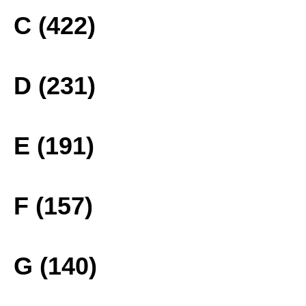
C (422)
D (231)
E (191)
F (157)
G (140)