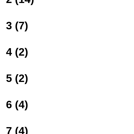
3 (7)
4 (2)
5 (2)
6 (4)
7 (4)