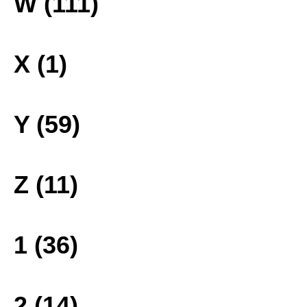
W (111)
X (1)
Y (59)
Z (11)
1 (36)
2 (14)