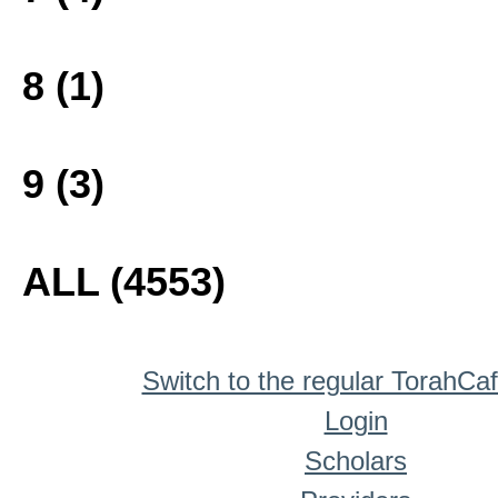
8 (1)
9 (3)
ALL (4553)
Switch to the regular TorahCa
Login
Scholars