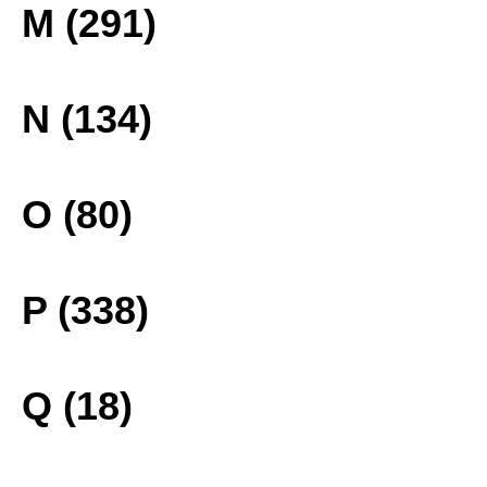
M (291)
N (134)
O (80)
P (338)
Q (18)