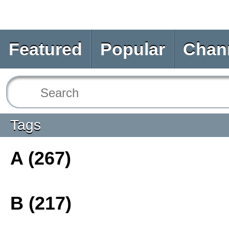
Featured
Popular
Chan
Tags
A (267)
B (217)