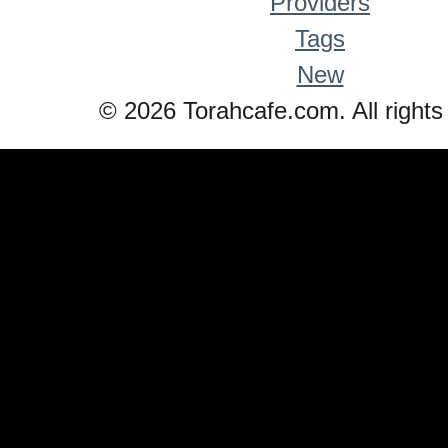
Providers
Tags
New
© 2026 Torahcafe.com. All rights