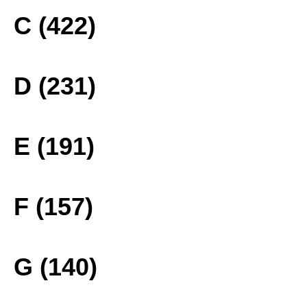
C (422)
D (231)
E (191)
F (157)
G (140)