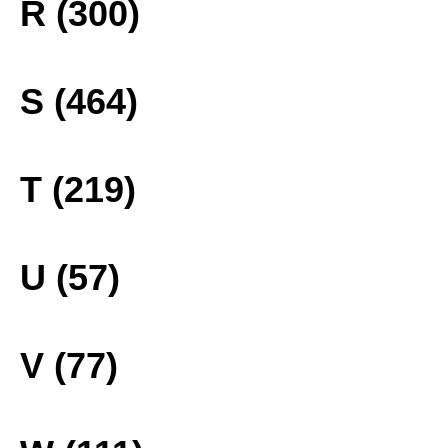
R (300)
S (464)
T (219)
U (57)
V (77)