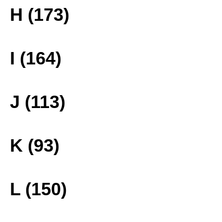
H (173)
I (164)
J (113)
K (93)
L (150)