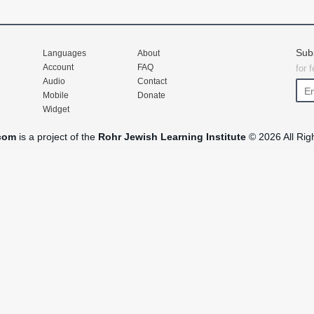
Sub
Languages
About
Account
FAQ
for 
Audio
Contact
Mobile
Donate
Widget
com
is a project of the
Rohr Jewish Learning Institute
© 2026 All Rig