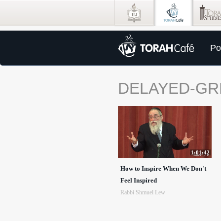
Po
DELAYED-GR
1:01:42
How to Inspire When We Don't
Feel Inspired
Rabbi Shmuel Lew