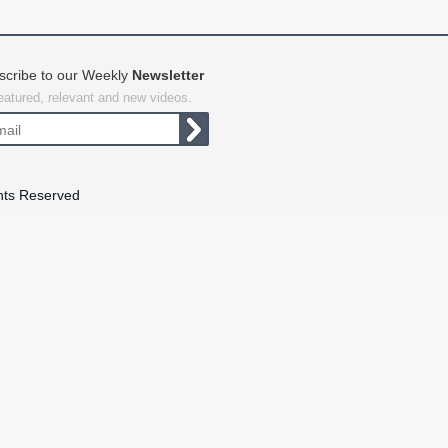
scribe to our Weekly
Newsletter
featured, relevant and new videos.
hts Reserved