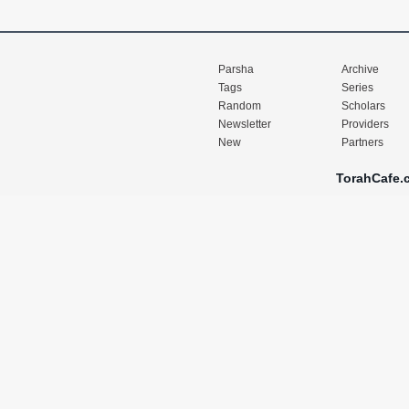
Parsha
Archive
Tags
Series
Random
Scholars
Newsletter
Providers
New
Partners
TorahCafe.