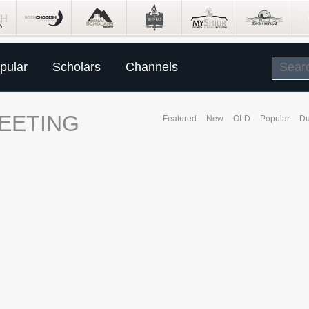
pular
Scholars
Channels
EETING
Featured
New
OLD
Popular
Du