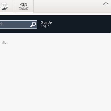
Sign Up
Log in
ration