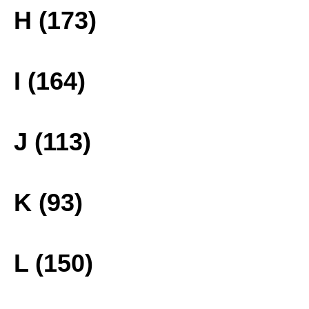
H (173)
I (164)
J (113)
K (93)
L (150)