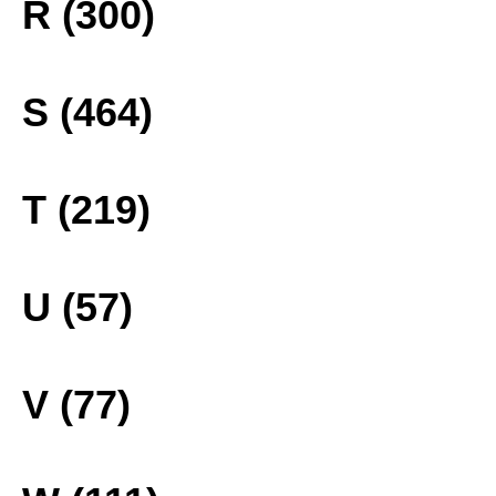
R (300)
S (464)
T (219)
U (57)
V (77)