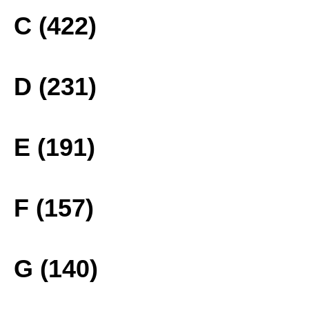
C (422)
D (231)
E (191)
F (157)
G (140)