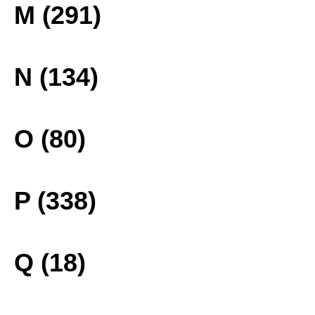
M (291)
N (134)
O (80)
P (338)
Q (18)