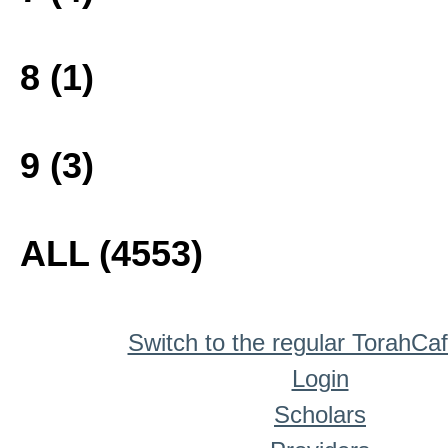
8 (1)
9 (3)
ALL (4553)
Switch to the regular TorahCa
Login
Scholars