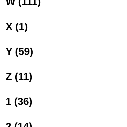
W (111)
X (1)
Y (59)
Z (11)
1 (36)
2 (14)