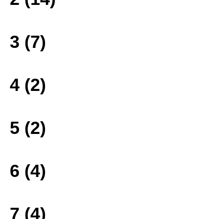
3 (7)
4 (2)
5 (2)
6 (4)
7 (4)