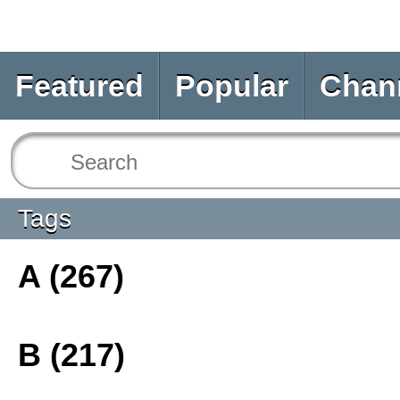
Featured
Popular
Chan
Tags
A (267)
B (217)