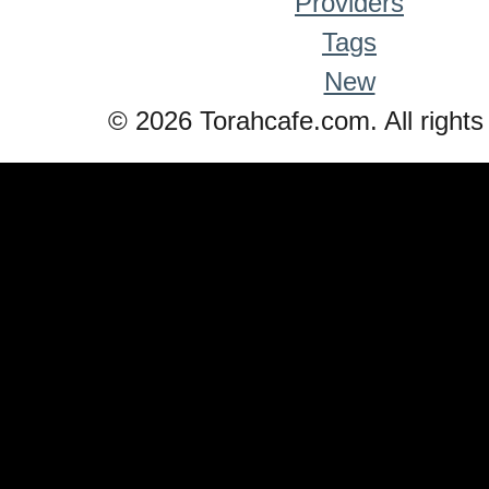
Providers
Tags
New
© 2026 Torahcafe.com. All rights