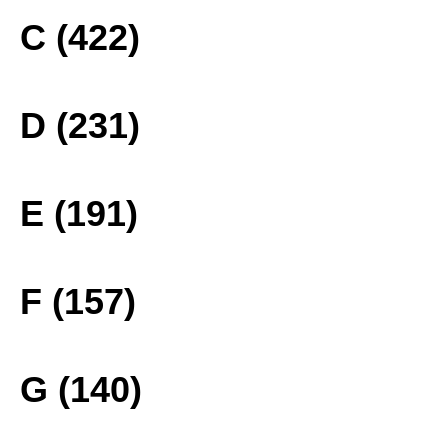
C (422)
D (231)
E (191)
F (157)
G (140)