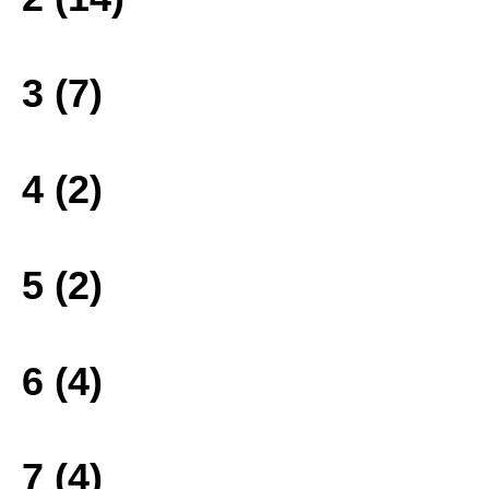
3 (7)
4 (2)
5 (2)
6 (4)
7 (4)