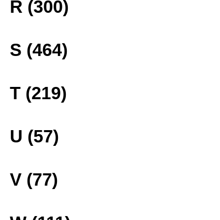
R (300)
S (464)
T (219)
U (57)
V (77)