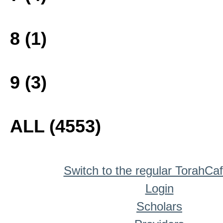
8 (1)
9 (3)
ALL (4553)
Switch to the regular TorahCa
Login
Scholars