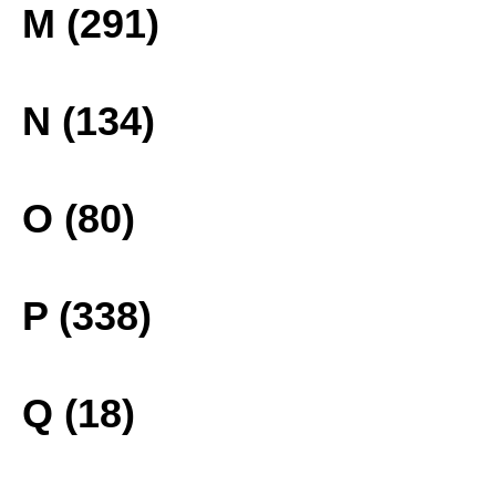
M (291)
N (134)
O (80)
P (338)
Q (18)