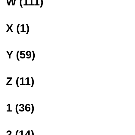
W (111)
X (1)
Y (59)
Z (11)
1 (36)
2 (14)