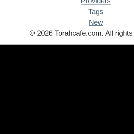
Providers
Tags
New
© 2026 Torahcafe.com. All rights