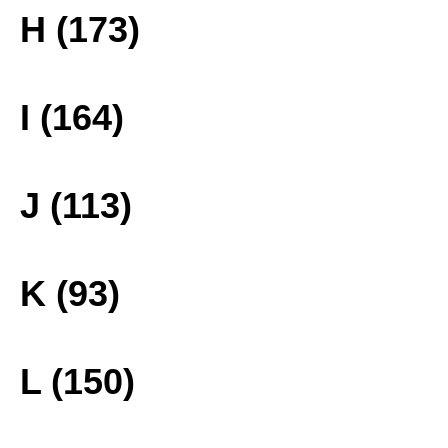
H (173)
I (164)
J (113)
K (93)
L (150)