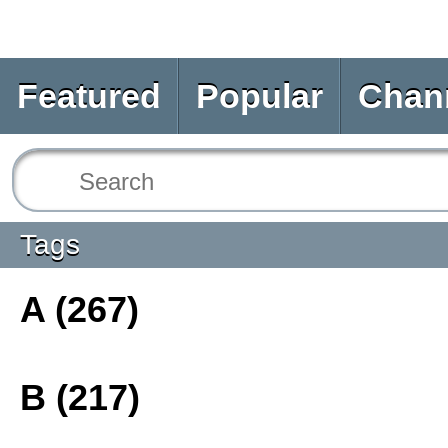
Featured
Popular
Chan
Tags
A (267)
B (217)