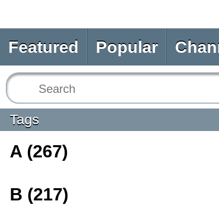
Featured
Popular
Chan
Tags
A (267)
B (217)