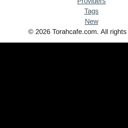
Providers
Tags
New
© 2026 Torahcafe.com. All rights