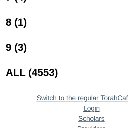
8 (1)
9 (3)
ALL (4553)
Switch to the regular TorahCa
Login
Scholars