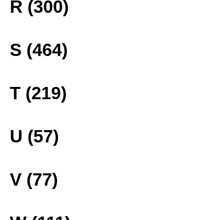
R (300)
S (464)
T (219)
U (57)
V (77)