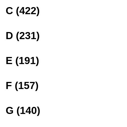
C (422)
D (231)
E (191)
F (157)
G (140)