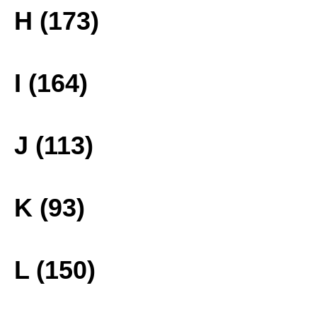
H (173)
I (164)
J (113)
K (93)
L (150)