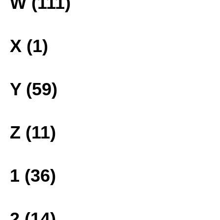
W (111)
X (1)
Y (59)
Z (11)
1 (36)
2 (14)