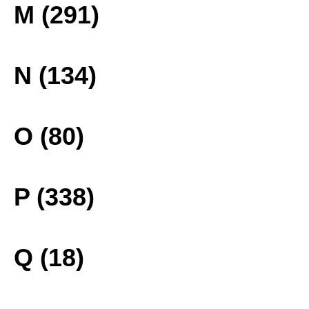
M (291)
N (134)
O (80)
P (338)
Q (18)