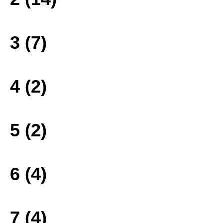
3 (7)
4 (2)
5 (2)
6 (4)
7 (4)