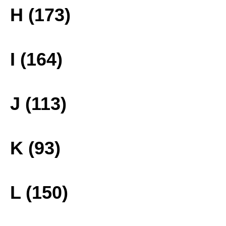
H (173)
I (164)
J (113)
K (93)
L (150)