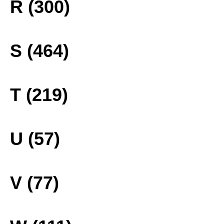
R (300)
S (464)
T (219)
U (57)
V (77)