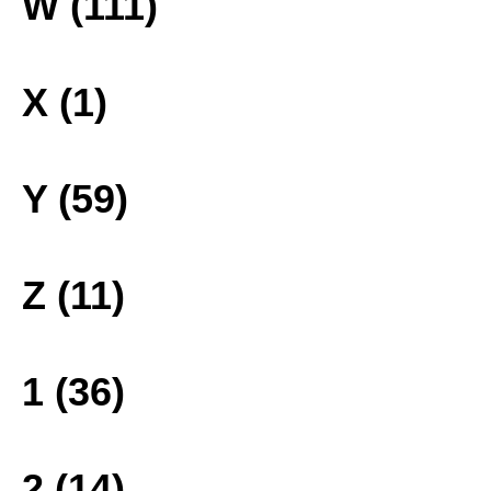
W (111)
X (1)
Y (59)
Z (11)
1 (36)
2 (14)