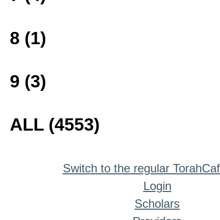
8 (1)
9 (3)
ALL (4553)
Switch to the regular TorahCa
Login
Scholars