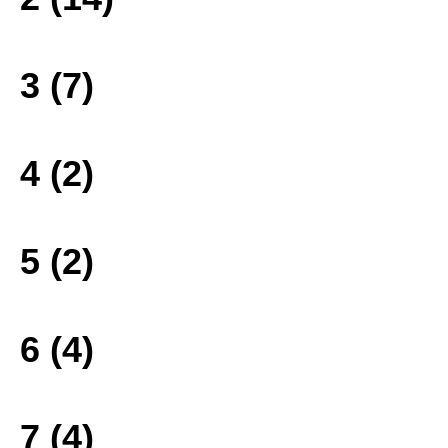
3 (7)
4 (2)
5 (2)
6 (4)
7 (4)