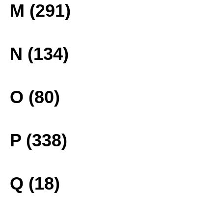
M (291)
N (134)
O (80)
P (338)
Q (18)