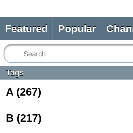
Featured
Popular
Chan
Tags
A (267)
B (217)