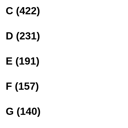
C (422)
D (231)
E (191)
F (157)
G (140)