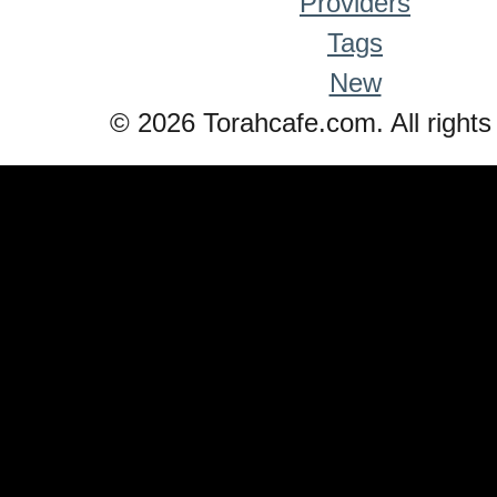
Providers
Tags
New
© 2026 Torahcafe.com. All rights