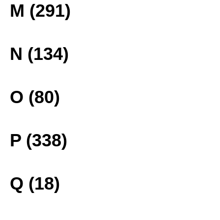
M (291)
N (134)
O (80)
P (338)
Q (18)