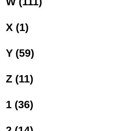
W (111)
X (1)
Y (59)
Z (11)
1 (36)
2 (14)