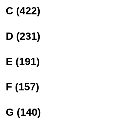
C (422)
D (231)
E (191)
F (157)
G (140)