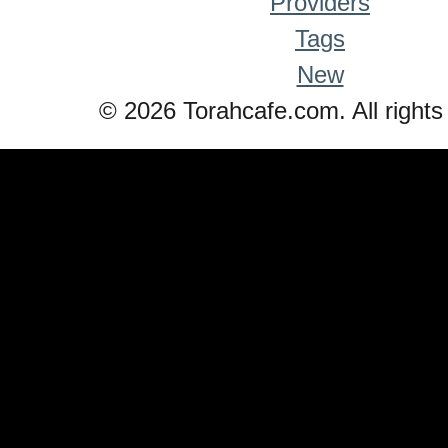
Providers
Tags
New
© 2026 Torahcafe.com. All rights