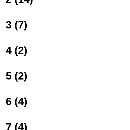
3 (7)
4 (2)
5 (2)
6 (4)
7 (4)