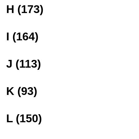
H (173)
I (164)
J (113)
K (93)
L (150)