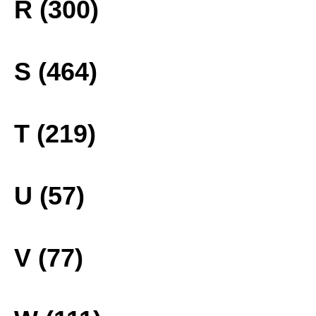
R (300)
S (464)
T (219)
U (57)
V (77)