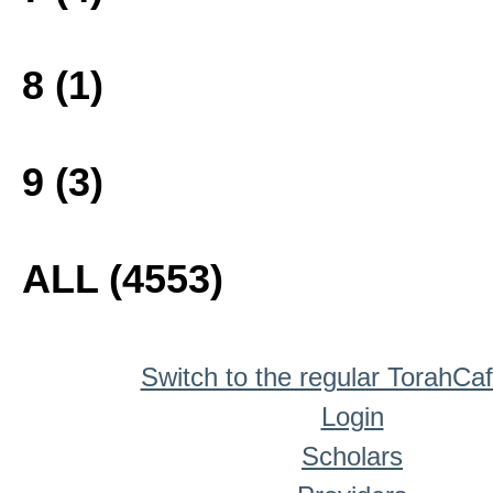
8 (1)
9 (3)
ALL (4553)
Switch to the regular TorahCa
Login
Scholars