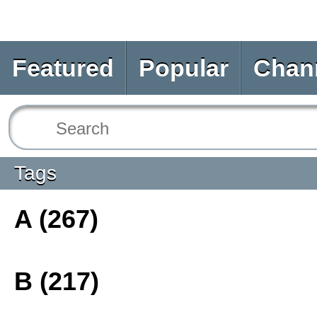
Featured
Popular
Chan
Tags
A (267)
B (217)