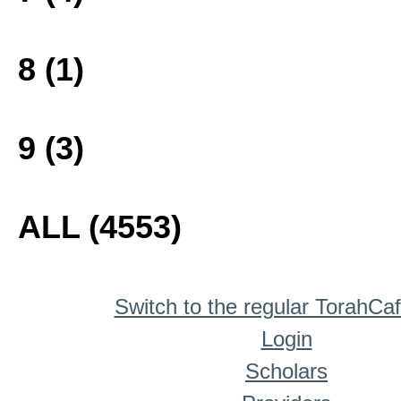
8 (1)
9 (3)
ALL (4553)
Switch to the regular TorahCa
Login
Scholars