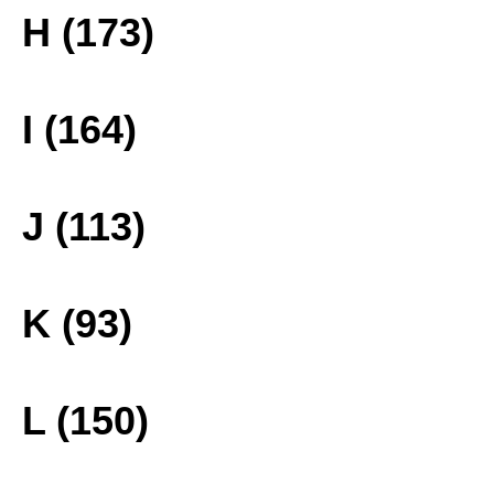
H (173)
I (164)
J (113)
K (93)
L (150)