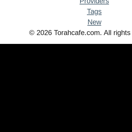
Providers
Tags
New
© 2026 Torahcafe.com. All rights