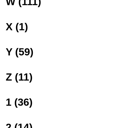
W (111)
X (1)
Y (59)
Z (11)
1 (36)
2 (14)