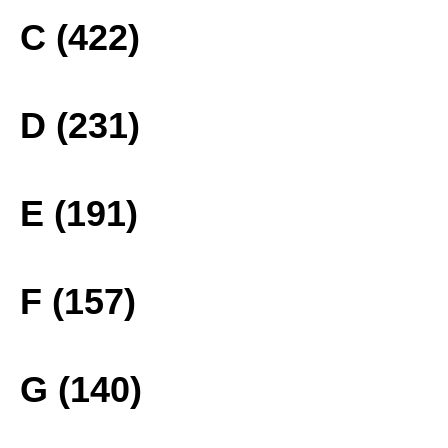
C (422)
D (231)
E (191)
F (157)
G (140)