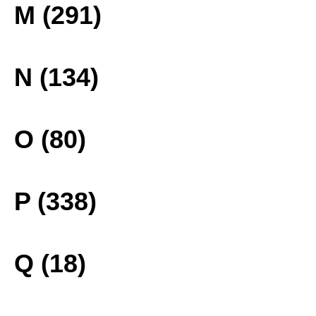
M (291)
N (134)
O (80)
P (338)
Q (18)