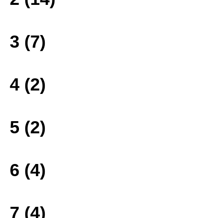
3 (7)
4 (2)
5 (2)
6 (4)
7 (4)