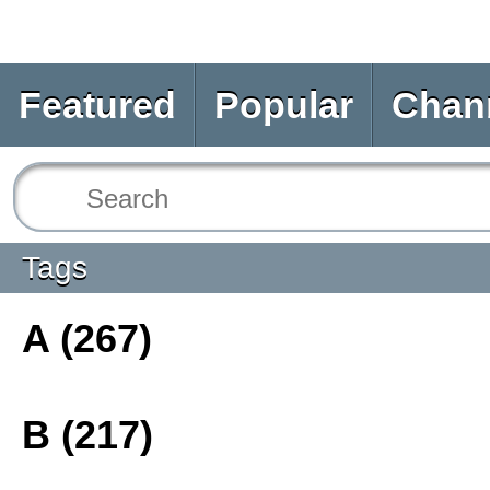
Featured
Popular
Chan
Tags
A (267)
B (217)