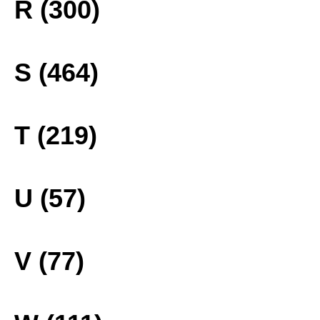
R (300)
S (464)
T (219)
U (57)
V (77)