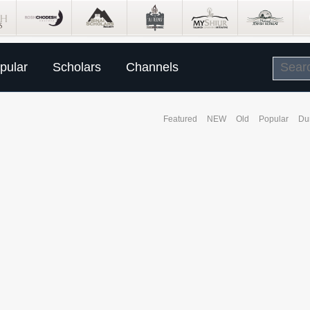
pular
Scholars
Channels
Featured
NEW
Old
Popular
Du