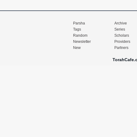
Parsha
Archive
Tags
Series
Random
Scholars
Newsletter
Providers
New
Partners
TorahCafe.