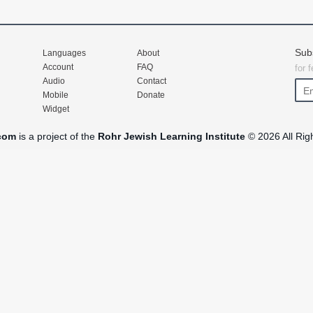
Sub
Languages
About
Account
FAQ
for 
Audio
Contact
Mobile
Donate
Widget
com
is a project of the
Rohr Jewish Learning Institute
© 2026 All Rig