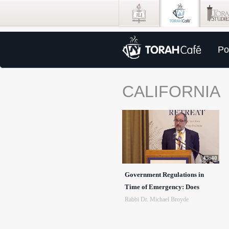
Po
CALIFORNIA
45:40
Government Regulations in
Time of Emergency: Does
Rabbi Dr. Michael Broyde