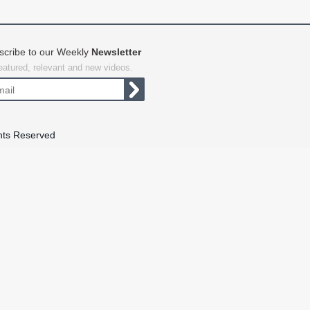
scribe to our Weekly
Newsletter
featured, relevant and new videos.
hts Reserved