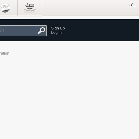
Sign Up
Log in
ration