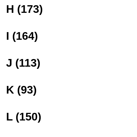
H (173)
I (164)
J (113)
K (93)
L (150)