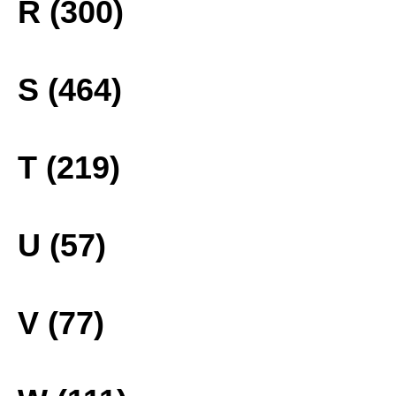
R (300)
S (464)
T (219)
U (57)
V (77)