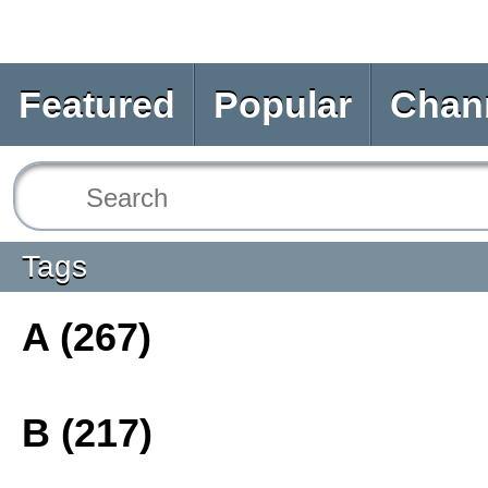
Featured
Popular
Chan
Tags
A (267)
B (217)