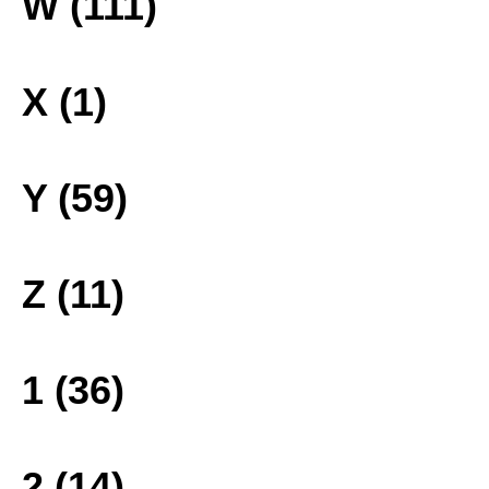
W (111)
X (1)
Y (59)
Z (11)
1 (36)
2 (14)