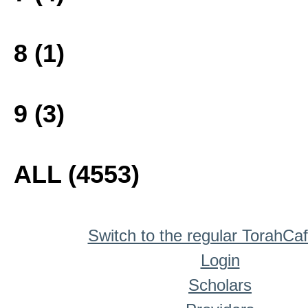
8 (1)
9 (3)
ALL (4553)
Switch to the regular TorahCa
Login
Scholars