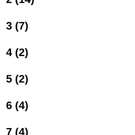
3 (7)
4 (2)
5 (2)
6 (4)
7 (4)