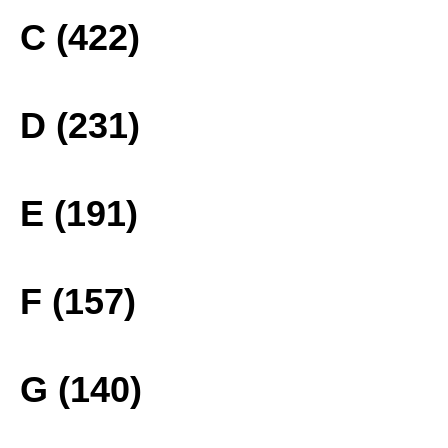
C (422)
D (231)
E (191)
F (157)
G (140)