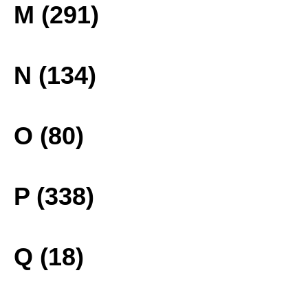
M (291)
N (134)
O (80)
P (338)
Q (18)