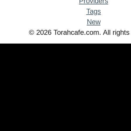
Providers
Tags
New
© 2026 Torahcafe.com. All rights