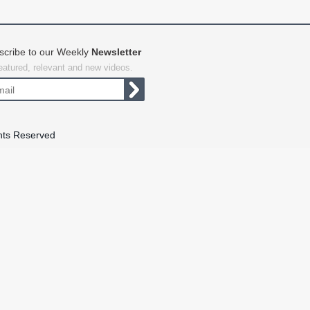
scribe to our Weekly
Newsletter
featured, relevant and new videos.
hts Reserved