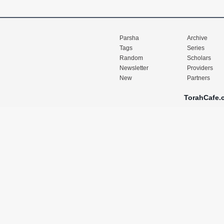
Parsha
Archive
Tags
Series
Random
Scholars
Newsletter
Providers
New
Partners
TorahCafe.