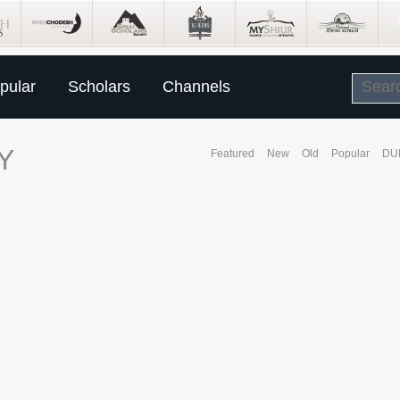
pular
Scholars
Channels
Y
Featured
New
Old
Popular
DU