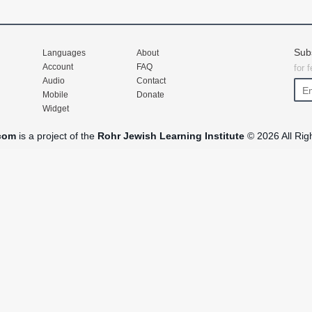
Sub
Languages
About
Account
FAQ
for 
Audio
Contact
Mobile
Donate
Widget
com
is a project of the
Rohr Jewish Learning Institute
© 2026 All Rig