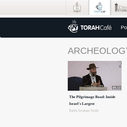
Po
ARCHEOLOG
49:53
The Pilgrimage Road: Inside
Israel's Largest
Rabbi Avraham Stolik