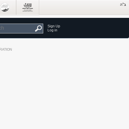
Sign Up
Log in
RATION